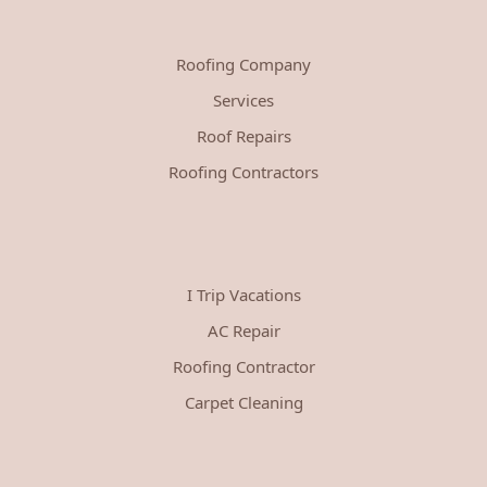
Roofing Company
Services
Roof Repairs
Roofing Contractors
I Trip Vacations
AC Repair
Roofing Contractor
Carpet Cleaning