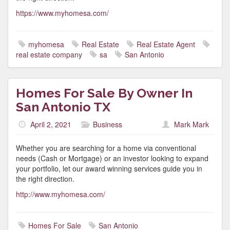
https://www.myhomesa.com/
myhomesa
Real Estate
Real Estate Agent
real estate company
sa
San Antonio
Homes For Sale By Owner In
San Antonio TX
April 2, 2021
Business
Mark Mark
Whether you are searching for a home via conventional
needs (Cash or Mortgage) or an investor looking to expand
your portfolio, let our award winning services guide you in
the right direction.
http://www.myhomesa.com/
Homes For Sale
San Antonio