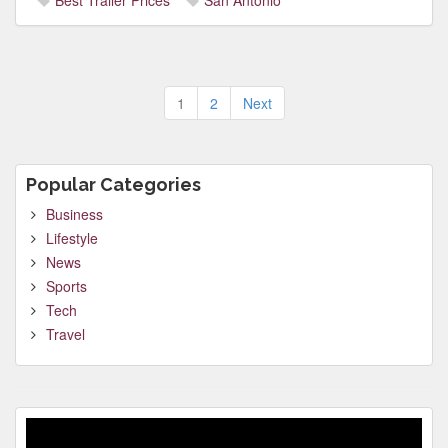
Best Trailer Prices
San Antonio
Posts
1
2
Next
pagination
Popular Categories
Business
Lifestyle
News
Sports
Tech
Travel
Video
Player