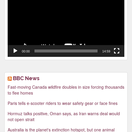
00:00
14:59
BBC News
Fast-moving Canada wildfire doubles in size forcing thousands
to flee homes
Paris tells e-scooter riders to wear safety gear or face fines
Hormuz talks positive, Oman says, as Iran warns deal would
not open strait
Australia is the planet's extinction hotspot, but one animal