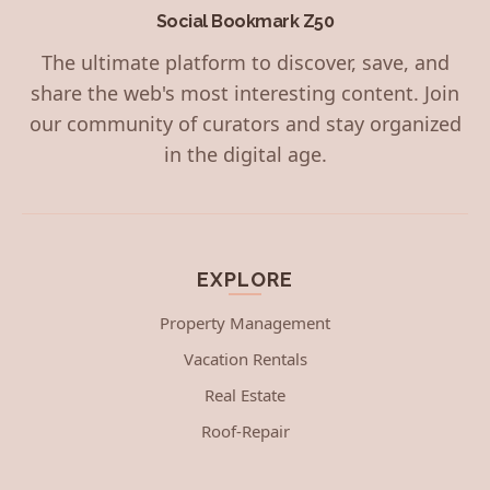
Social Bookmark Z50
The ultimate platform to discover, save, and
share the web's most interesting content. Join
our community of curators and stay organized
in the digital age.
EXPLORE
Property Management
Vacation Rentals
Real Estate
Roof-Repair