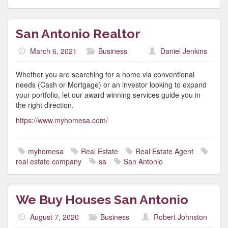
San Antonio Realtor
March 6, 2021
Business
Daniel Jenkins
Whether you are searching for a home via conventional
needs (Cash or Mortgage) or an investor looking to expand
your portfolio, let our award winning services guide you in
the right direction.
https://www.myhomesa.com/
myhomesa
Real Estate
Real Estate Agent
real estate company
sa
San Antonio
We Buy Houses San Antonio
August 7, 2020
Business
Robert Johnston