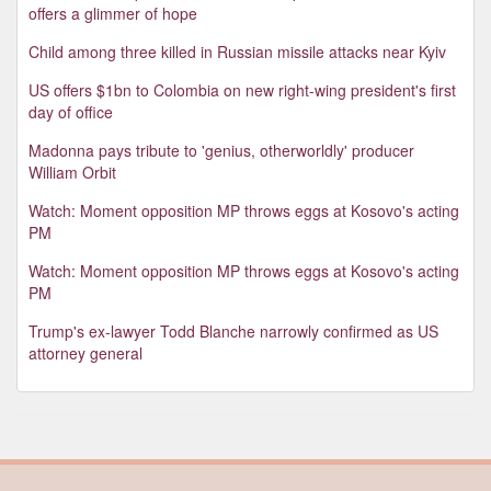
offers a glimmer of hope
Child among three killed in Russian missile attacks near Kyiv
US offers $1bn to Colombia on new right-wing president's first
day of office
Madonna pays tribute to 'genius, otherworldly' producer
William Orbit
Watch: Moment opposition MP throws eggs at Kosovo's acting
PM
Watch: Moment opposition MP throws eggs at Kosovo's acting
PM
Trump's ex-lawyer Todd Blanche narrowly confirmed as US
attorney general