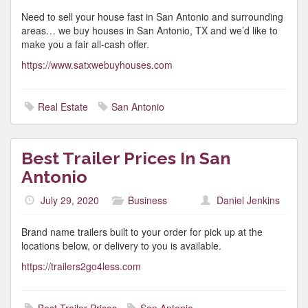
Need to sell your house fast in San Antonio and surrounding
areas… we buy houses in San Antonio, TX and we’d like to
make you a fair all-cash offer.
https://www.satxwebuyhouses.com
Real Estate
San Antonio
Best Trailer Prices In San
Antonio
July 29, 2020
Business
Daniel Jenkins
Brand name trailers built to your order for pick up at the
locations below, or delivery to you is available.
https://trailers2go4less.com