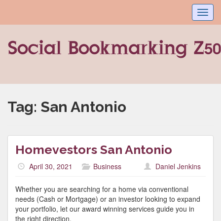
Toggl
navig
Tag:
San Antonio
Homevestors San Antonio
April 30, 2021
Business
Daniel Jenkins
Whether you are searching for a home via conventional
needs (Cash or Mortgage) or an investor looking to expand
your portfolio, let our award winning services guide you in
the right direction.