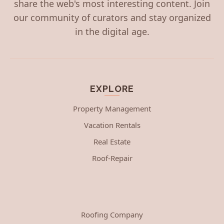
share the web's most interesting content. Join
our community of curators and stay organized
in the digital age.
EXPLORE
Property Management
Vacation Rentals
Real Estate
Roof-Repair
Roofing Company