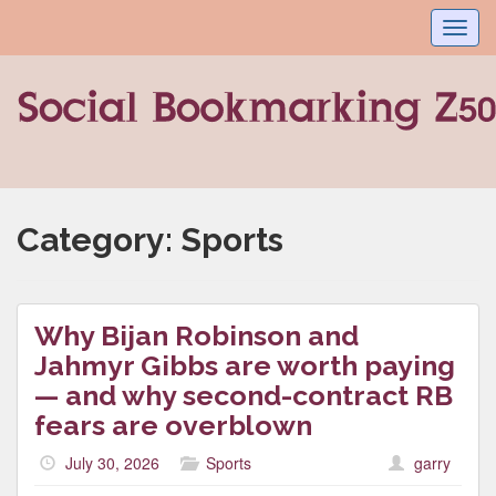
Toggl
navig
Category:
Sports
Why Bijan Robinson and
Jahmyr Gibbs are worth paying
— and why second-contract RB
fears are overblown
July 30, 2026
Sports
garry