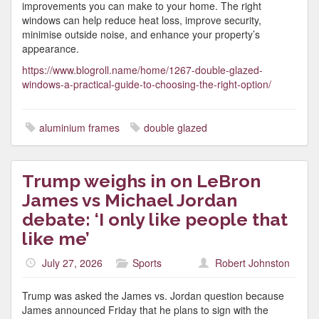
improvements you can make to your home. The right
windows can help reduce heat loss, improve security,
minimise outside noise, and enhance your property’s
appearance.
https://www.blogroll.name/home/1267-double-glazed-
windows-a-practical-guide-to-choosing-the-right-option/
aluminium frames
double glazed
Trump weighs in on LeBron
James vs Michael Jordan
debate: ‘I only like people that
like me’
July 27, 2026
Sports
Robert Johnston
Trump was asked the James vs. Jordan question because
James announced Friday that he plans to sign with the