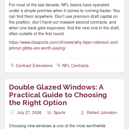
For most of the last decade, NFL teams have operated
under a simple premise when it comes to running backs: You
can find them anywhere. Don’t use premium draft capital on
the position, don’t hand out massive second contracts, and
when one back gets expensive, find the next one in the draft,
often outside of the first round.
https://www.cbssports.com/nfl/news/why-bijan-robinson-and-
jahmyr-gibbs-are-worth-paying/
Contract Extensions
NFL Contracts
Double Glazed Windows: A
Practical Guide to Choosing
the Right Option
July 27, 2026
Sports
Robert Johnston
Choosing new windows is one of the most worthwhile