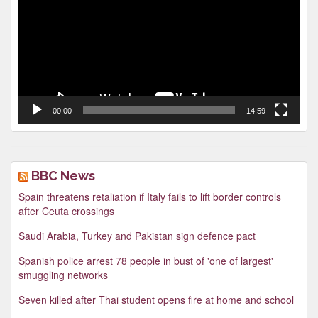
00:00
14:59
BBC News
Spain threatens retaliation if Italy fails to lift border controls
after Ceuta crossings
Saudi Arabia, Turkey and Pakistan sign defence pact
Spanish police arrest 78 people in bust of 'one of largest'
smuggling networks
Seven killed after Thai student opens fire at home and school