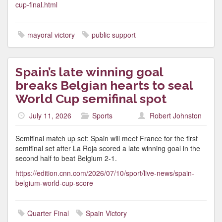
cup-final.html
mayoral victory
public support
Spain’s late winning goal
breaks Belgian hearts to seal
World Cup semifinal spot
July 11, 2026
Sports
Robert Johnston
Semifinal match up set: Spain will meet France for the first
semifinal set after La Roja scored a late winning goal in the
second half to beat Belgium 2-1.
https://edition.cnn.com/2026/07/10/sport/live-news/spain-
belgium-world-cup-score
Quarter Final
Spain Victory