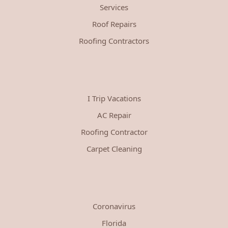
Services
Roof Repairs
Roofing Contractors
I Trip Vacations
AC Repair
Roofing Contractor
Carpet Cleaning
Coronavirus
Florida