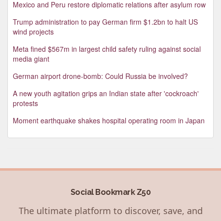
Mexico and Peru restore diplomatic relations after asylum row
Trump administration to pay German firm $1.2bn to halt US
wind projects
Meta fined $567m in largest child safety ruling against social
media giant
German airport drone-bomb: Could Russia be involved?
A new youth agitation grips an Indian state after 'cockroach'
protests
Moment earthquake shakes hospital operating room in Japan
Social Bookmark Z50
The ultimate platform to discover, save, and