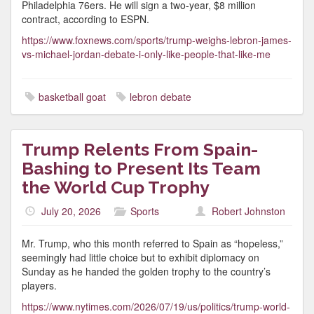
Philadelphia 76ers. He will sign a two-year, $8 million
contract, according to ESPN.
https://www.foxnews.com/sports/trump-weighs-lebron-james-
vs-michael-jordan-debate-i-only-like-people-that-like-me
basketball goat
lebron debate
Trump Relents From Spain-
Bashing to Present Its Team
the World Cup Trophy
July 20, 2026
Sports
Robert Johnston
Mr. Trump, who this month referred to Spain as “hopeless,”
seemingly had little choice but to exhibit diplomacy on
Sunday as he handed the golden trophy to the country’s
players.
https://www.nytimes.com/2026/07/19/us/politics/trump-world-