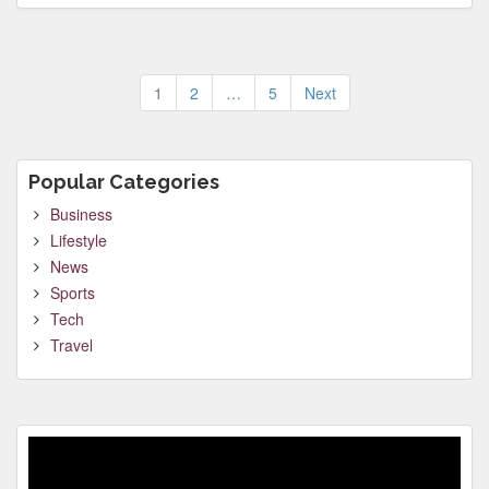
Posts
1
2
…
5
Next
pagination
Popular Categories
Business
Lifestyle
News
Sports
Tech
Travel
Video
Player