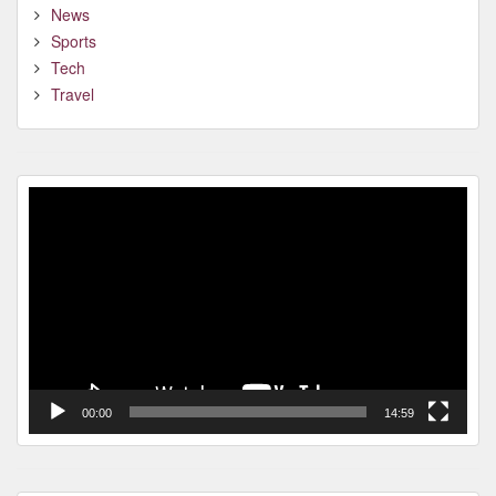
News
Sports
Tech
Travel
Video
Player
00:00
14:59