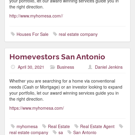
your portfolio, let our award winning services guide you in
the right direction.
http://www.myhomesa.com//
Houses For Sale
real estate company
Homevestors San Antonio
April 30, 2021
Business
Daniel Jenkins
Whether you are searching for a home via conventional
needs (Cash or Mortgage) or an investor looking to expand
your portfolio, let our award winning services guide you in
the right direction.
https://www.myhomesa.com/
myhomesa
Real Estate
Real Estate Agent
real estate company
sa
San Antonio