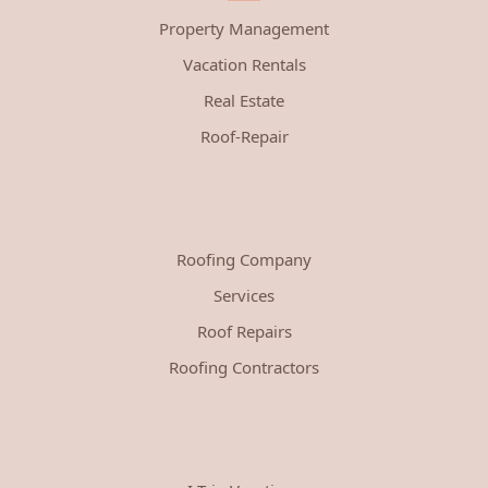
Property Management
Vacation Rentals
Real Estate
Roof-Repair
Roofing Company
Services
Roof Repairs
Roofing Contractors