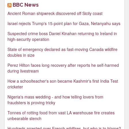
BBC News
Ancient Roman shipwreck discovered off Sicily coast
Israel rejects Trump's 15-point plan for Gaza, Netanyahu says
Suspected crime boss Daniel Kinahan returning to Ireland in
high-security operation
State of emergency declared as fast-moving Canada wildfire
doubles in size
Perez Hilton faces long recovery after reports he self-harmed
during livestream
How a schoolteacher's son became Kashmir's first India Test
cricketer
Nigeria's mass wedding - and how telling lovers from
fraudsters is proving tricky
Tonnes of rotting food from vast LA warehouse fire creates
unbearable stench
Hundreds arrested over French wildfires, but who is to blame?