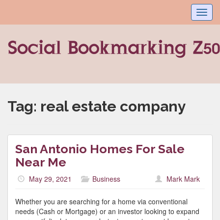
Toggl
navig
Tag:
real estate company
San Antonio Homes For Sale
Near Me
May 29, 2021
Business
Mark Mark
Whether you are searching for a home via conventional
needs (Cash or Mortgage) or an investor looking to expand