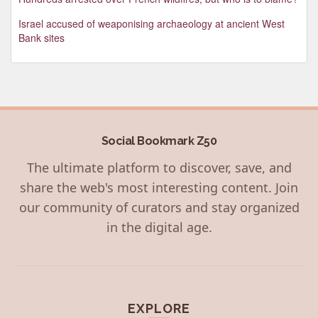
Israel accused of weaponising archaeology at ancient West
Bank sites
Social Bookmark Z50
The ultimate platform to discover, save, and
share the web's most interesting content. Join
our community of curators and stay organized
in the digital age.
EXPLORE