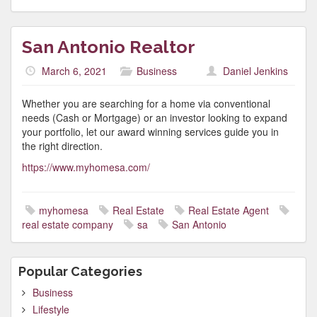
San Antonio Realtor
March 6, 2021
Business
Daniel Jenkins
Whether you are searching for a home via conventional
needs (Cash or Mortgage) or an investor looking to expand
your portfolio, let our award winning services guide you in
the right direction.
https://www.myhomesa.com/
myhomesa
Real Estate
Real Estate Agent
real estate company
sa
San Antonio
Popular Categories
Business
Lifestyle