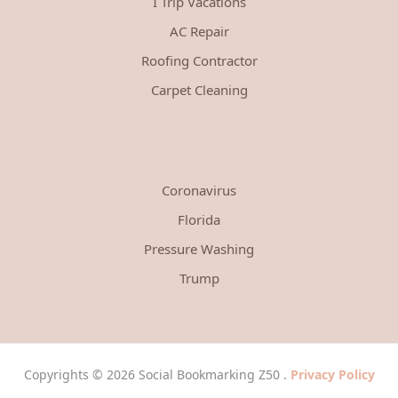
I Trip Vacations
AC Repair
Roofing Contractor
Carpet Cleaning
Coronavirus
Florida
Pressure Washing
Trump
Copyrights © 2026 Social Bookmarking Z50 .
Privacy Policy