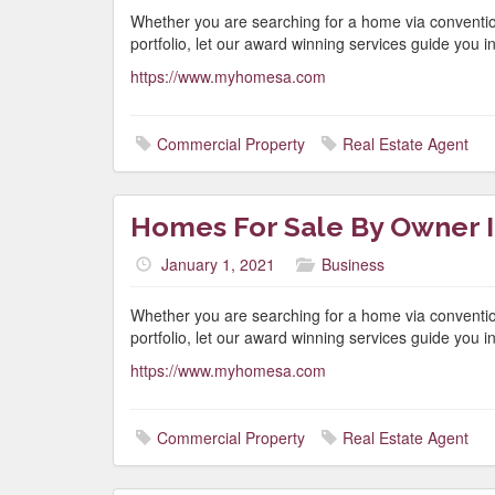
Whether you are searching for a home via conventio
portfolio, let our award winning services guide you in 
https://www.myhomesa.com
Commercial Property
Real Estate Agent
Homes For Sale By Owner I
January 1, 2021
Business
Whether you are searching for a home via conventio
portfolio, let our award winning services guide you in 
https://www.myhomesa.com
Commercial Property
Real Estate Agent