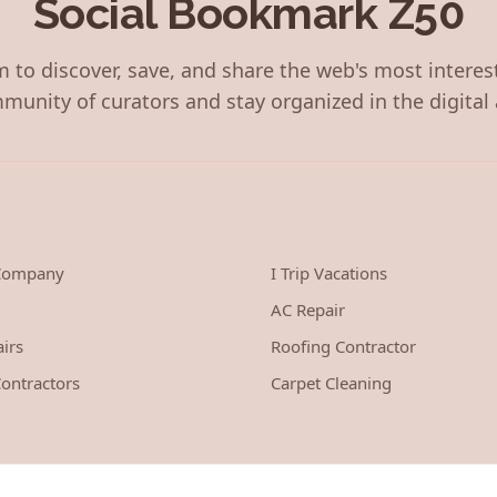
Social Bookmark Z50
 to discover, save, and share the web's most interes
munity of curators and stay organized in the digital 
 Company
I Trip Vacations
AC Repair
irs
Roofing Contractor
ontractors
Carpet Cleaning