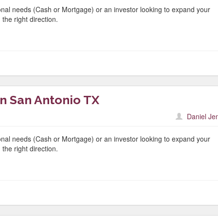
nal needs (Cash or Mortgage) or an investor looking to expand your
the right direction.
n San Antonio TX
Daniel Je
nal needs (Cash or Mortgage) or an investor looking to expand your
the right direction.