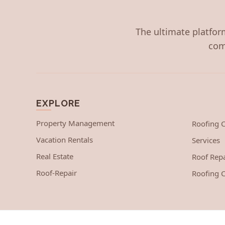
The ultimate platform
com
EXPLORE
Property Management
Roofing
Vacation Rentals
Services
Real Estate
Roof Repa
Roof-Repair
Roofing C