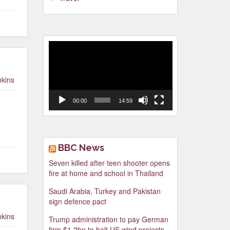
Video
Player
nkins
00:00
14:59
BBC News
Seven killed after teen shooter opens
fire at home and school in Thailand
Saudi Arabia, Turkey and Pakistan
sign defence pact
nkins
Trump administration to pay German
firm $1.2bn to halt US wind projects