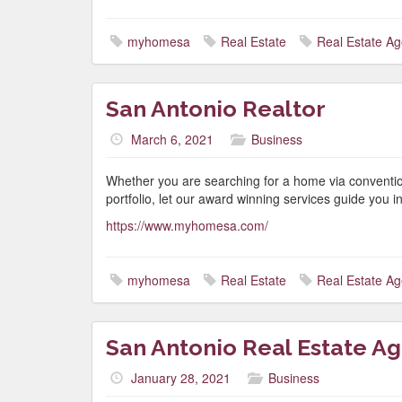
myhomesa
Real Estate
Real Estate Ag
San Antonio Realtor
March 6, 2021
Business
Whether you are searching for a home via conventio
portfolio, let our award winning services guide you in 
https://www.myhomesa.com/
myhomesa
Real Estate
Real Estate Ag
San Antonio Real Estate A
January 28, 2021
Business