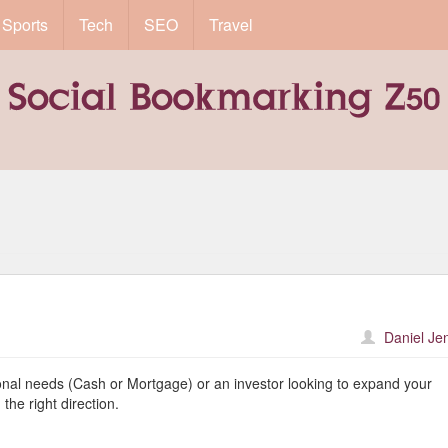
Sports
Tech
SEO
Travel
Daniel Je
nal needs (Cash or Mortgage) or an investor looking to expand your
the right direction.