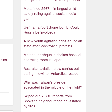
Meta fined $567m in largest child
safety ruling against social media
giant
German airport drone-bomb: Could
Russia be involved?
A new youth agitation grips an Indian
state after 'cockroach' protests
Moment earthquake shakes hospital
nkins
operating room in Japan
Australian aviation crew carries out
daring midwinter Antarctica rescue
Why was Taiwan’s president
evacuated in the middle of the night?
‘Wiped out’ - BBC reports from
Spokane neighbourhood devastated
by fires