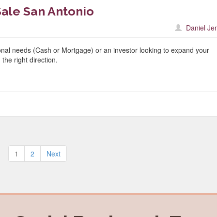
ale San Antonio
Daniel Je
nal needs (Cash or Mortgage) or an investor looking to expand your
the right direction.
Posts
1
2
Next
pagination