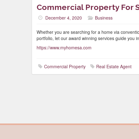
Commercial Property For S
December 4, 2020
Business
Whether you are searching for a home via conventio
portfolio, let our award winning services guide you in 
https://www.myhomesa.com
Commercial Property
Real Estate Agent