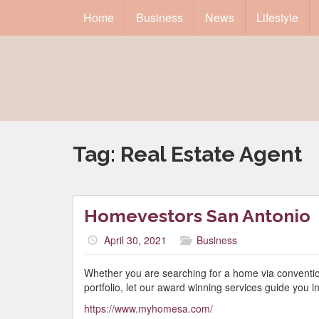
Home
Business
News
Lifestyle
Tag:
Real Estate Agent
Homevestors San Antonio
April 30, 2021
Business
Whether you are searching for a home via conventio
portfolio, let our award winning services guide you in 
https://www.myhomesa.com/