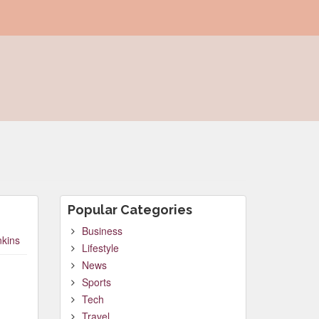
Popular Categories
Business
nkins
Lifestyle
News
Sports
Tech
Travel