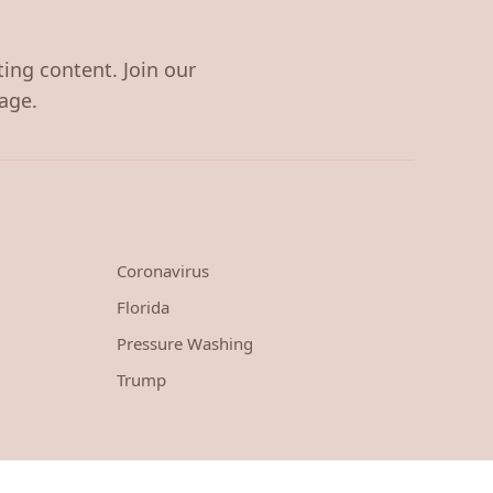
ting content. Join our
age.
Coronavirus
Florida
Pressure Washing
Trump