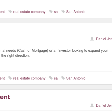
ent
real estate company
sa
San Antonio
Daniel Je
nal needs (Cash or Mortgage) or an investor looking to expand your
the right direction.
ent
real estate company
sa
San Antonio
gent
Daniel Je