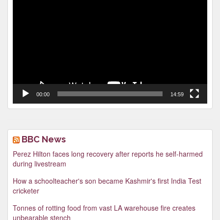
Player
00:00
14:59
BBC News
Perez Hilton faces long recovery after reports he self-harmed
during livestream
How a schoolteacher's son became Kashmir's first India Test
cricketer
Tonnes of rotting food from vast LA warehouse fire creates
unbearable stench