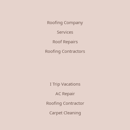
Roofing Company
Services
Roof Repairs
Roofing Contractors
I Trip Vacations
AC Repair
Roofing Contractor
Carpet Cleaning