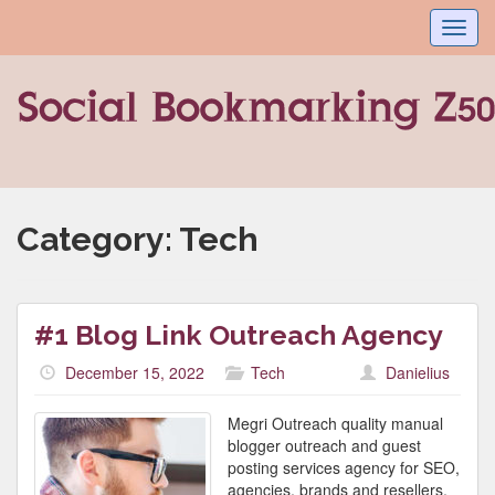
Toggl
navig
Category:
Tech
#1 Blog Link Outreach Agency
December 15, 2022
Tech
Danielius
Megri Outreach quality manual
blogger outreach and guest
posting services agency for SEO,
agencies, brands and resellers,