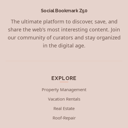
Social Bookmark Z50
The ultimate platform to discover, save, and
share the web's most interesting content. Join
our community of curators and stay organized
in the digital age.
EXPLORE
Property Management
Vacation Rentals
Real Estate
Roof-Repair