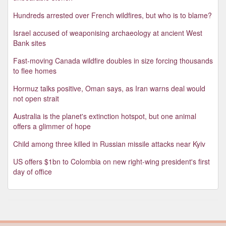
Hundreds arrested over French wildfires, but who is to blame?
Israel accused of weaponising archaeology at ancient West
Bank sites
Fast-moving Canada wildfire doubles in size forcing thousands
to flee homes
Hormuz talks positive, Oman says, as Iran warns deal would
not open strait
Australia is the planet's extinction hotspot, but one animal
offers a glimmer of hope
Child among three killed in Russian missile attacks near Kyiv
US offers $1bn to Colombia on new right-wing president's first
day of office