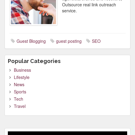
Outsource real link outreach
service.
Guest Blogging
guest posting
SEO
Popular Categories
Business
Lifestyle
News
Sports
Tech
Travel
Video