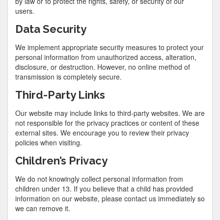
by law or to protect the rights, safety, or security of our
users.
Data Security
We implement appropriate security measures to protect your
personal information from unauthorized access, alteration,
disclosure, or destruction. However, no online method of
transmission is completely secure.
Third-Party Links
Our website may include links to third-party websites. We are
not responsible for the privacy practices or content of these
external sites. We encourage you to review their privacy
policies when visiting.
Children’s Privacy
We do not knowingly collect personal information from
children under 13. If you believe that a child has provided
information on our website, please contact us immediately so
we can remove it.