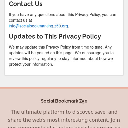
Contact Us
If you have any questions about this Privacy Policy, you can
contact us at
info@socialbookmarking.z50.org
.
Updates to This Privacy Policy
We may update this Privacy Policy from time to time. Any
updates will be posted on this page. We encourage you to
review this policy regularly to stay informed about how we
protect your information.
Social Bookmark Z50
The ultimate platform to discover, save, and
share the web's most interesting content. Join
our community of curators and stay organized