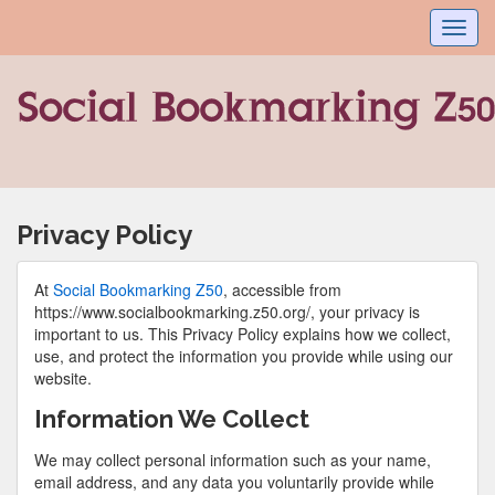
Toggl
navig
Privacy Policy
At
Social Bookmarking Z50
, accessible from
https://www.socialbookmarking.z50.org/, your privacy is
important to us. This Privacy Policy explains how we collect,
use, and protect the information you provide while using our
website.
Information We Collect
We may collect personal information such as your name,
email address, and any data you voluntarily provide while