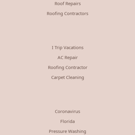
Roof Repairs
Roofing Contractors
I Trip Vacations
AC Repair
Roofing Contractor
Carpet Cleaning
Coronavirus
Florida
Pressure Washing