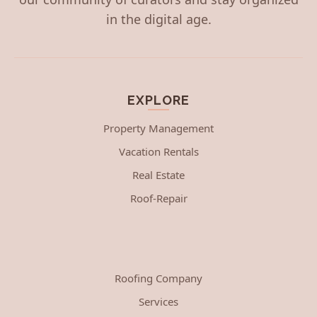
in the digital age.
EXPLORE
Property Management
Vacation Rentals
Real Estate
Roof-Repair
Roofing Company
Services