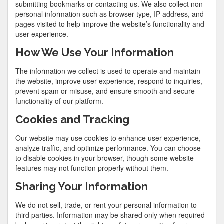
submitting bookmarks or contacting us. We also collect non-
personal information such as browser type, IP address, and
pages visited to help improve the website’s functionality and
user experience.
How We Use Your Information
The information we collect is used to operate and maintain
the website, improve user experience, respond to inquiries,
prevent spam or misuse, and ensure smooth and secure
functionality of our platform.
Cookies and Tracking
Our website may use cookies to enhance user experience,
analyze traffic, and optimize performance. You can choose
to disable cookies in your browser, though some website
features may not function properly without them.
Sharing Your Information
We do not sell, trade, or rent your personal information to
third parties. Information may be shared only when required