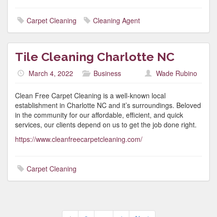
Carpet Cleaning
Cleaning Agent
Tile Cleaning Charlotte NC
March 4, 2022
Business
Wade Rubino
Clean Free Carpet Cleaning is a well-known local
establishment in Charlotte NC and it’s surroundings. Beloved
in the community for our affordable, efficient, and quick
services, our clients depend on us to get the job done right.
https://www.cleanfreecarpetcleaning.com/
Carpet Cleaning
Posts