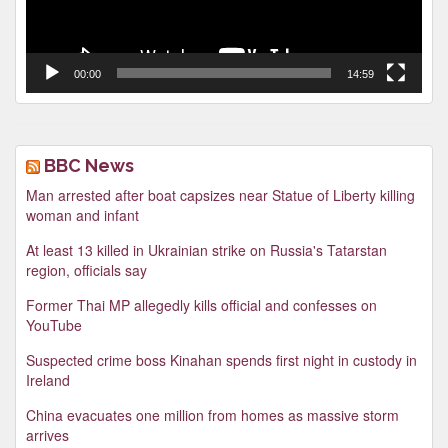
00:00
14:59
BBC News
Man arrested after boat capsizes near Statue of Liberty killing
woman and infant
At least 13 killed in Ukrainian strike on Russia's Tatarstan
region, officials say
Former Thai MP allegedly kills official and confesses on
YouTube
Suspected crime boss Kinahan spends first night in custody in
Ireland
China evacuates one million from homes as massive storm
arrives