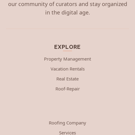
our community of curators and stay organized
in the digital age.
EXPLORE
Property Management
Vacation Rentals
Real Estate
Roof-Repair
Roofing Company
Services