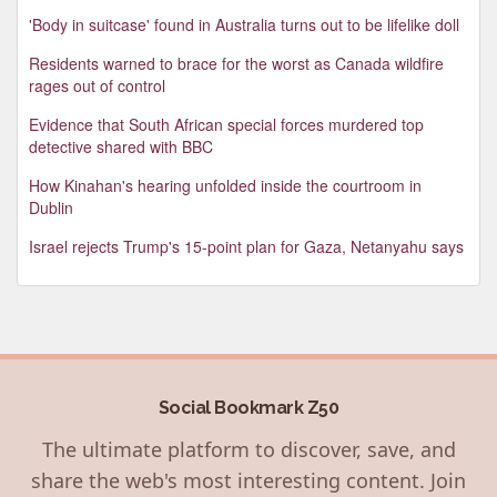
'Body in suitcase' found in Australia turns out to be lifelike doll
Residents warned to brace for the worst as Canada wildfire
rages out of control
Evidence that South African special forces murdered top
detective shared with BBC
How Kinahan's hearing unfolded inside the courtroom in
Dublin
Israel rejects Trump's 15-point plan for Gaza, Netanyahu says
Social Bookmark Z50
The ultimate platform to discover, save, and
share the web's most interesting content. Join