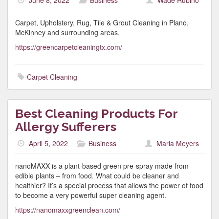
June 8, 2022
Business
Wade Rubino
Carpet, Upholstery, Rug, Tile & Grout Cleaning in Plano,
McKinney and surrounding areas.
https://greencarpetcleaningtx.com/
Carpet Cleaning
Best Cleaning Products For
Allergy Sufferers
April 5, 2022
Business
Maria Meyers
nanoMAXX is a plant-based green pre-spray made from
edible plants – from food. What could be cleaner and
healthier? It’s a special process that allows the power of food
to become a very powerful super cleaning agent.
https://nanomaxxgreenclean.com/