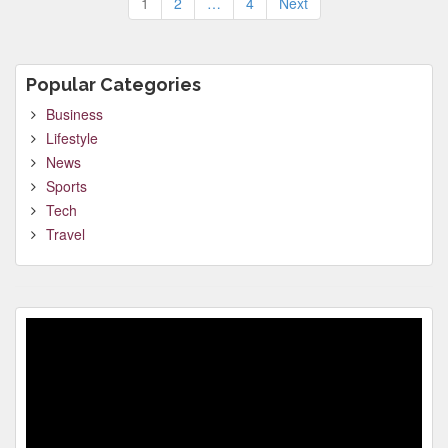
1
2
…
4
Next
pagination
Popular Categories
Business
Lifestyle
News
Sports
Tech
Travel
Video
Player