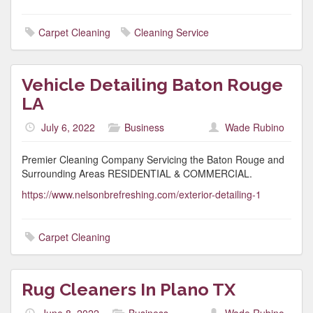
Carpet Cleaning
Cleaning Service
Vehicle Detailing Baton Rouge
LA
July 6, 2022
Business
Wade Rubino
Premier Cleaning Company Servicing the Baton Rouge and
Surrounding Areas RESIDENTIAL & COMMERCIAL.
https://www.nelsonbrefreshing.com/exterior-detailing-1
Carpet Cleaning
Rug Cleaners In Plano TX