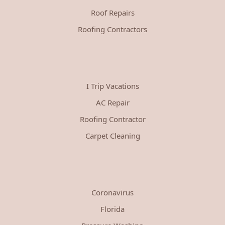
Roof Repairs
Roofing Contractors
I Trip Vacations
AC Repair
Roofing Contractor
Carpet Cleaning
Coronavirus
Florida