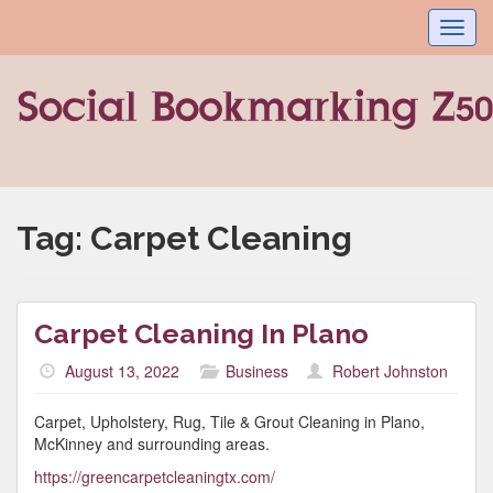
Toggl
navig
Tag:
Carpet Cleaning
Carpet Cleaning In Plano
August 13, 2022
Business
Robert Johnston
Carpet, Upholstery, Rug, Tile & Grout Cleaning in Plano,
McKinney and surrounding areas.
https://greencarpetcleaningtx.com/