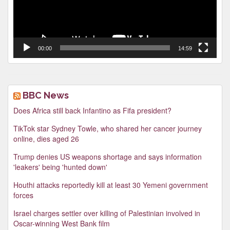
00:00
14:59
BBC News
Does Africa still back Infantino as Fifa president?
TikTok star Sydney Towle, who shared her cancer journey
online, dies aged 26
Trump denies US weapons shortage and says information
'leakers' being 'hunted down'
Houthi attacks reportedly kill at least 30 Yemeni government
forces
Israel charges settler over killing of Palestinian involved in
Oscar-winning West Bank film