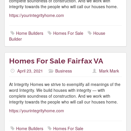
complete soundness of construction. And we work with
integrity towards the people who will call our houses home.
https://yourintegrityhome.com
Home Builders
Homes For Sale
House
Builder
Homes For Sale Fairfax VA
April 23, 2021
Business
Mark Mark
At Integrity Homes we strive to exemplify all meanings of the
word Integrity. We build houses with integrity — with
complete soundness of construction. And we work with
integrity towards the people who will call our houses home.
https://yourintegrityhome.com
Home Builders
Homes For Sale