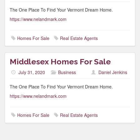
The One Place To Find Your Vermont Dream Home.
https://www.nelandmark.com
Homes For Sale
Real Estate Agents
Middlesex Homes For Sale
July 31, 2020
Business
Daniel Jenkins
The One Place To Find Your Vermont Dream Home.
https://www.nelandmark.com
Homes For Sale
Real Estate Agents