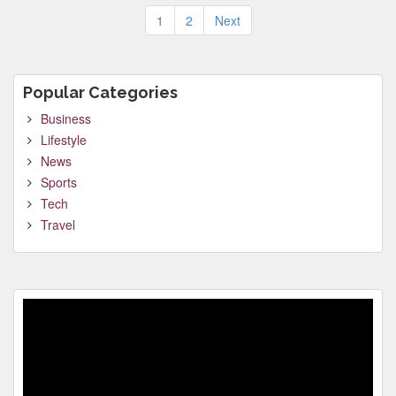
Posts
1
2
Next
pagination
Popular Categories
Business
Lifestyle
News
Sports
Tech
Travel
Video
Player