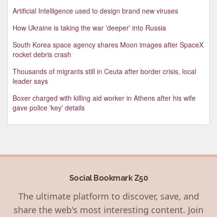
Artificial Intelligence used to design brand new viruses
How Ukraine is taking the war 'deeper' into Russia
South Korea space agency shares Moon images after SpaceX
rocket debris crash
Thousands of migrants still in Ceuta after border crisis, local
leader says
Boxer charged with killing aid worker in Athens after his wife
gave police 'key' details
Social Bookmark Z50
The ultimate platform to discover, save, and
share the web's most interesting content. Join