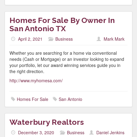
Homes For Sale By Owner In
San Antonio TX
April 2, 2021
Business
Mark Mark
Whether you are searching for a home via conventional
needs (Cash or Mortgage) or an investor looking to expand
your portfolio, let our award winning services guide you in
the right direction.
http://www.myhomesa.com/
Homes For Sale
San Antonio
Waterbury Realtors
December 3, 2020
Business
Daniel Jenkins