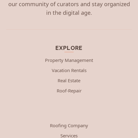
our community of curators and stay organized
in the digital age.
EXPLORE
Property Management
Vacation Rentals
Real Estate
Roof-Repair
Roofing Company
Services