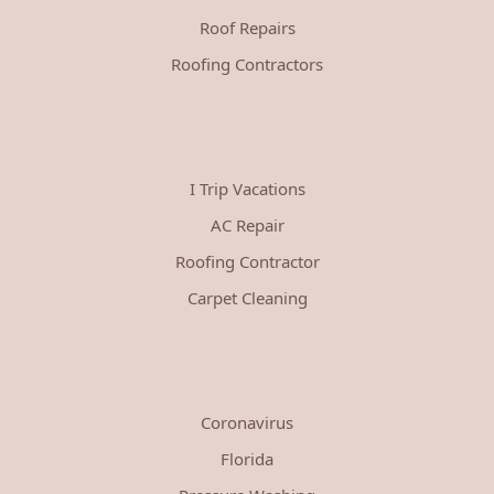
Roof Repairs
Roofing Contractors
I Trip Vacations
AC Repair
Roofing Contractor
Carpet Cleaning
Coronavirus
Florida