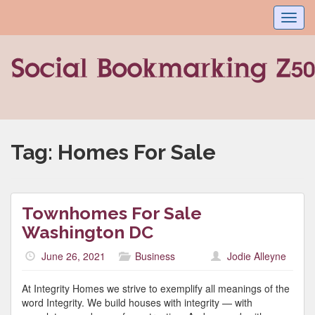
Toggl
navig
Tag:
Homes For Sale
Townhomes For Sale
Washington DC
June 26, 2021
Business
Jodie Alleyne
At Integrity Homes we strive to exemplify all meanings of the
word Integrity. We build houses with integrity — with