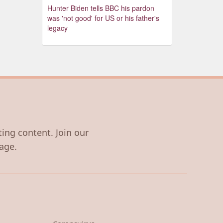
Hunter Biden tells BBC his pardon
was 'not good' for US or his father's
legacy
ting content. Join our
age.