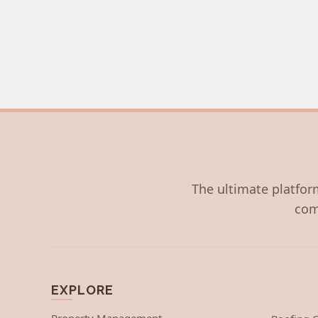
The ultimate platform
com
EXPLORE