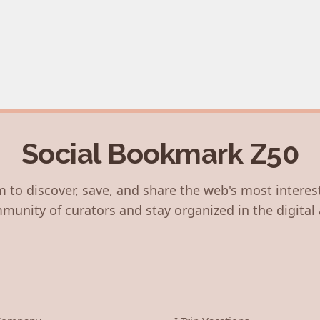
Social Bookmark Z50
 to discover, save, and share the web's most interes
munity of curators and stay organized in the digital 