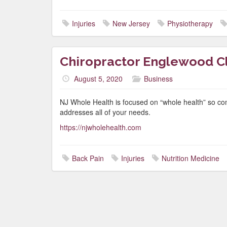
Injuries
New Jersey
Physiotherapy
Chiropractor Englewood Cli
August 5, 2020
Business
NJ Whole Health is focused on “whole health” so co
addresses all of your needs.
https://njwholehealth.com
Back Pain
Injuries
Nutrition Medicine