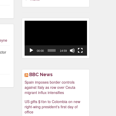
Video
Player
leyne
00:00
14:59
ctor
BBC News
Spain imposes border controls
against Italy as row over Ceuta
migrant influx intensifies
US gifts $1bn to Colombia on new
right-wing president's first day of
office