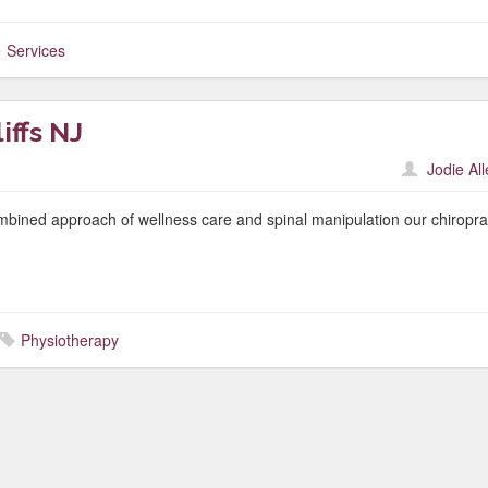
Services
ffs NJ
Jodie Al
mbined approach of wellness care and spinal manipulation our chiropra
Physiotherapy