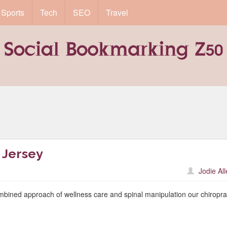
Sports
Tech
SEO
Travel
 Jersey
Jodie Al
mbined approach of wellness care and spinal manipulation our chiropra