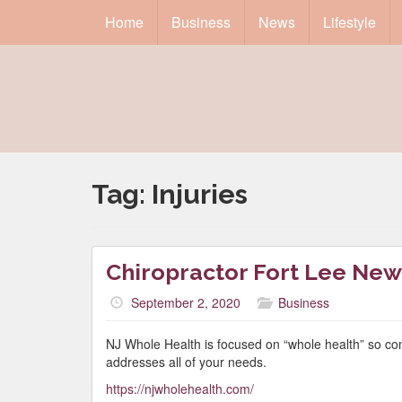
Home
Business
News
Lifestyle
Tag:
Injuries
Chiropractor Fort Lee New
September 2, 2020
Business
NJ Whole Health is focused on “whole health” so co
addresses all of your needs.
https://njwholehealth.com/