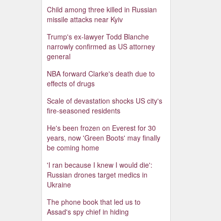
Child among three killed in Russian
missile attacks near Kyiv
Trump's ex-lawyer Todd Blanche
narrowly confirmed as US attorney
general
NBA forward Clarke's death due to
effects of drugs
Scale of devastation shocks US city's
fire-seasoned residents
He's been frozen on Everest for 30
years, now 'Green Boots' may finally
be coming home
'I ran because I knew I would die':
Russian drones target medics in
Ukraine
The phone book that led us to
Assad's spy chief in hiding