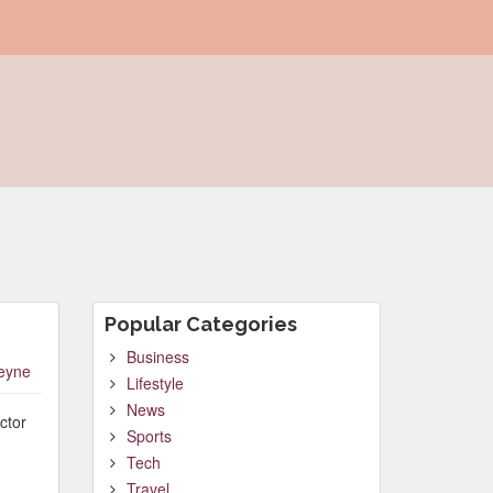
Popular Categories
Business
leyne
Lifestyle
News
ctor
Sports
Tech
Travel