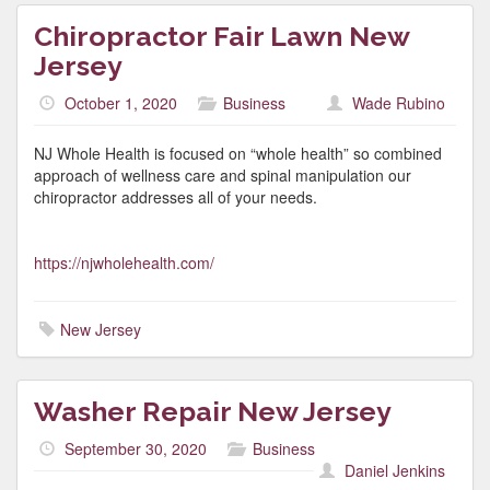
Chiropractor Fair Lawn New
Jersey
October 1, 2020
Business
Wade Rubino
NJ Whole Health is focused on “whole health” so combined
approach of wellness care and spinal manipulation our
chiropractor addresses all of your needs.
https://njwholehealth.com/
New Jersey
Washer Repair New Jersey
September 30, 2020
Business
Daniel Jenkins