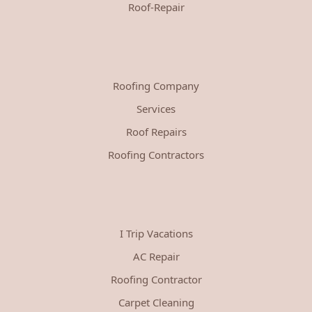
Roof-Repair
Roofing Company
Services
Roof Repairs
Roofing Contractors
I Trip Vacations
AC Repair
Roofing Contractor
Carpet Cleaning