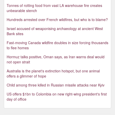
Tonnes of rotting food from vast LA warehouse fire creates
unbearable stench
Hundreds arrested over French wildfires, but who is to blame?
Israel accused of weaponising archaeology at ancient West
Bank sites
Fast-moving Canada wildfire doubles in size forcing thousands
to flee homes
Hormuz talks positive, Oman says, as Iran warns deal would
not open strait
Australia is the planet's extinction hotspot, but one animal
offers a glimmer of hope
Child among three killed in Russian missile attacks near Kyiv
US offers $1bn to Colombia on new right-wing president's first
day of office