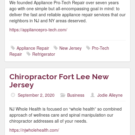
We founded Appliance Pro-Tech Repair over seven years
ago with one simple but all-encompassing goal in mind: to
deliver the fast and reliable appliance repair services that our
neighbors in NJ and NY areas deserved.
https://appliancepro-tech.com/
Appliance Repair
New Jersey
Pro-Tech
Repair
Refrigerator
Chiropractor Fort Lee New
Jersey
September 2, 2020
Business
Jodie Alleyne
NJ Whole Health is focused on “whole health” so combined
approach of wellness care and spinal manipulation our
chiropractor addresses all of your needs.
https://njwholehealth.com/