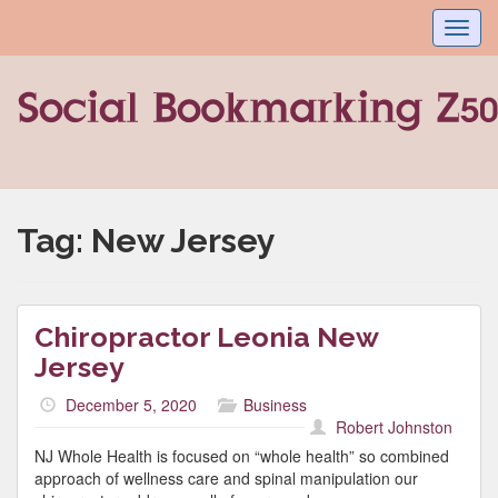
Toggl
navig
Tag:
New Jersey
Chiropractor Leonia New
Jersey
December 5, 2020
Business
Robert Johnston
NJ Whole Health is focused on “whole health” so combined
approach of wellness care and spinal manipulation our