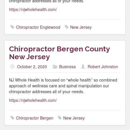
chiropractor addresses all of your needs.
https://njwholehealth.com/
Chiropractor Englewood
New Jersey
Chiropractor Bergen County
New Jersey
October 2, 2020
Business
Robert Johnston
NJ Whole Health is focused on “whole health” so combined
approach of wellness care and spinal manipulation our
chiropractor addresses all of your needs.
https://njwholehealth.com/
Chiropractor Bergen
New Jersey