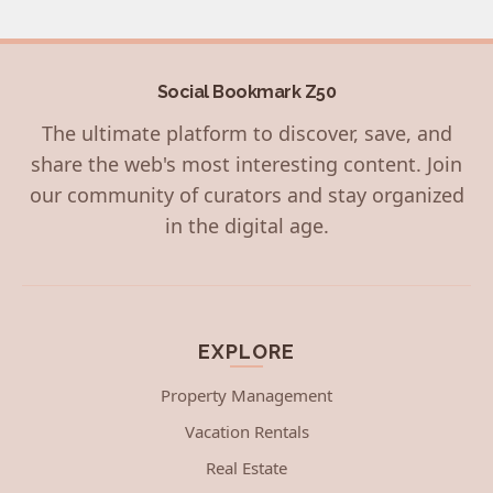
Social Bookmark Z50
The ultimate platform to discover, save, and
share the web's most interesting content. Join
our community of curators and stay organized
in the digital age.
EXPLORE
Property Management
Vacation Rentals
Real Estate