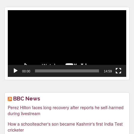
Video
Player
00:00
14:59
BBC News
Perez Hilton faces long recovery after reports he self-harmed
during livestream
How a schoolteacher's son became Kashmir's first India Test
cricketer