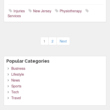
Injuries
New Jersey
Physiotherapy
Services
Posts
1
2
Next
pagination
Popular Categories
Business
Lifestyle
News
Sports
Tech
Travel