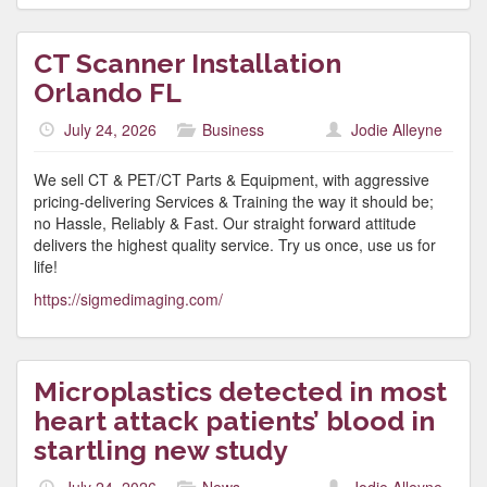
CT Scanner Installation
Orlando FL
July 24, 2026
Business
Jodie Alleyne
We sell CT & PET/CT Parts & Equipment, with aggressive
pricing-delivering Services & Training the way it should be;
no Hassle, Reliably & Fast. Our straight forward attitude
delivers the highest quality service. Try us once, use us for
life!
https://sigmedimaging.com/
Microplastics detected in most
heart attack patients’ blood in
startling new study