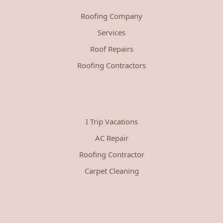
Roofing Company
Services
Roof Repairs
Roofing Contractors
I Trip Vacations
AC Repair
Roofing Contractor
Carpet Cleaning