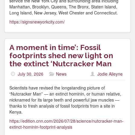
service the New York City and surrounding area including
Manhattan, Brooklyn, Queens, The Bronx, Staten Island,
Long Island, New Jersey, West Chester and Connecticut.
https://signsnewyorkcity.com/
A moment in time’: Fossil
footprints shed new light on
the extinct ‘Nutcracker Man
July 30, 2026
News
Jodie Alleyne
Scientists have revised the longstanding picture of
“Nutcracker Man” — an extinct hominin, or human relative,
nicknamed for its large teeth and powerful jaw muscles —
thanks to fresh analysis of fossil footprints from a site in
Kenya.
https://edition.cnn.com/2026/07/28/science/nutcracker-man-
extinct-hominin-footprint-analysis