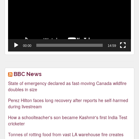
00:00
14:59
BBC News
State of emergency declared as fast-moving Canada wildfire
doubles in size
Perez Hilton faces long recovery after reports he self-harmed
during livestream
How a schoolteacher's son became Kashmir's first India Test
cricketer
Tonnes of rotting food from vast LA warehouse fire creates