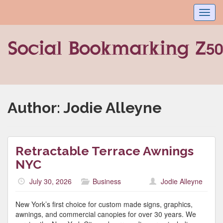
Toggl
navig
Author:
Jodie Alleyne
Retractable Terrace Awnings
NYC
July 30, 2026
Business
Jodie Alleyne
New York’s first choice for custom made signs, graphics,
awnings, and commercial canopies for over 30 years. We