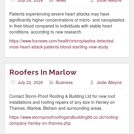
July 24, 2026
News
Jodie Alleyne
Patients experiencing severe heart attacks may have
significantly higher concentrations of micro- and nanoplastics
in their blood compared to individuals with stable heart
conditions, according to new research.
https://www.foxnews.com/health/microplastics-detected-
most-heart-attack-patients-blood-startling-new-study
Roofers In Marlow
July 22, 2026
Business
Jodie Alleyne
Contact Storm-Proof Roofing & Building Ltd for new roof
installations and roofing repairs of any size in Henley on
Thames, Marlow, Bisham and surrounding areas.
https://www.stormproofroofingandbuildingltd.co.uk/roofing-
company-henley-on-thames.php