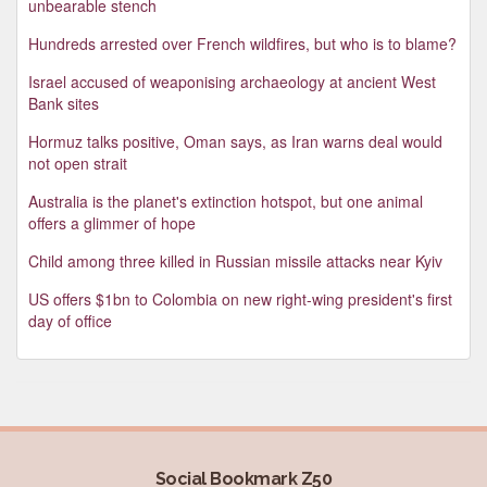
unbearable stench
Hundreds arrested over French wildfires, but who is to blame?
Israel accused of weaponising archaeology at ancient West
Bank sites
Hormuz talks positive, Oman says, as Iran warns deal would
not open strait
Australia is the planet's extinction hotspot, but one animal
offers a glimmer of hope
Child among three killed in Russian missile attacks near Kyiv
US offers $1bn to Colombia on new right-wing president's first
day of office
Social Bookmark Z50