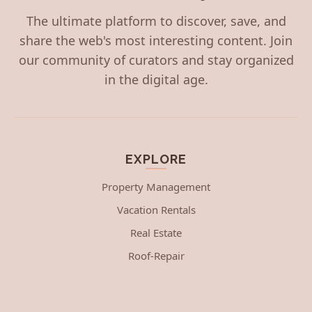
The ultimate platform to discover, save, and
share the web's most interesting content. Join
our community of curators and stay organized
in the digital age.
EXPLORE
Property Management
Vacation Rentals
Real Estate
Roof-Repair