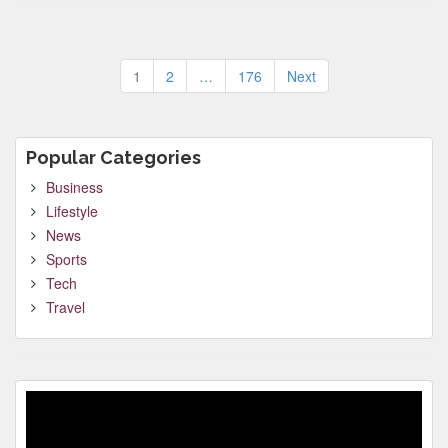
Posts
1
2
…
176
Next
pagination
Popular Categories
Business
Lifestyle
News
Sports
Tech
Travel
Video
Player