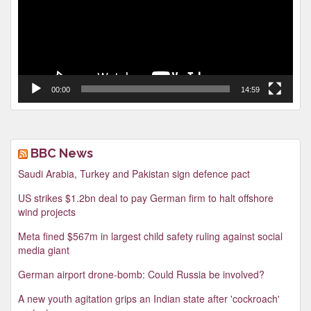
00:00
14:59
BBC News
Saudi Arabia, Turkey and Pakistan sign defence pact
US strikes $1.2bn deal to pay German firm to halt offshore
wind projects
Meta fined $567m in largest child safety ruling against social
media giant
German airport drone-bomb: Could Russia be involved?
A new youth agitation grips an Indian state after 'cockroach'