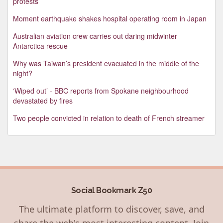
protests
Moment earthquake shakes hospital operating room in Japan
Australian aviation crew carries out daring midwinter
Antarctica rescue
Why was Taiwan’s president evacuated in the middle of the
night?
‘Wiped out’ - BBC reports from Spokane neighbourhood
devastated by fires
Two people convicted in relation to death of French streamer
Social Bookmark Z50
The ultimate platform to discover, save, and
share the web's most interesting content. Join