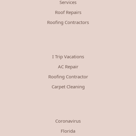
Services
Roof Repairs
Roofing Contractors
I Trip Vacations
AC Repair
Roofing Contractor
Carpet Cleaning
Coronavirus
Florida