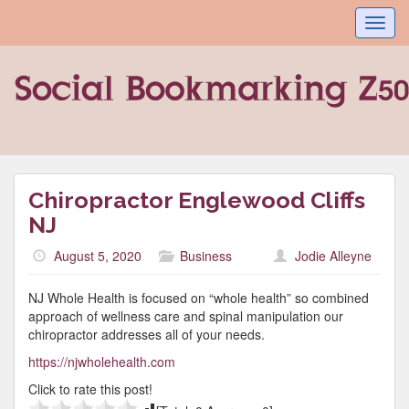
Toggl
navig
Chiropractor Englewood Cliffs
NJ
August 5, 2020
Business
Jodie Alleyne
NJ Whole Health is focused on “whole health” so combined
approach of wellness care and spinal manipulation our
chiropractor addresses all of your needs.
https://njwholehealth.com
Click to rate this post!