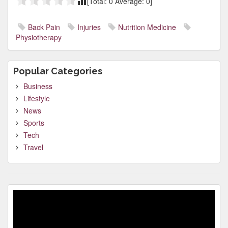
[Total:
0
Average:
0
]
Back Pain
Injuries
Nutrition Medicine
Physiotherapy
Popular Categories
Business
Lifestyle
News
Sports
Tech
Travel
Video
Player