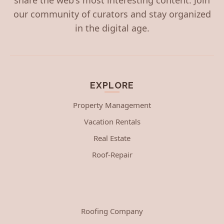
our community of curators and stay organized
in the digital age.
EXPLORE
Property Management
Vacation Rentals
Real Estate
Roof-Repair
Roofing Company