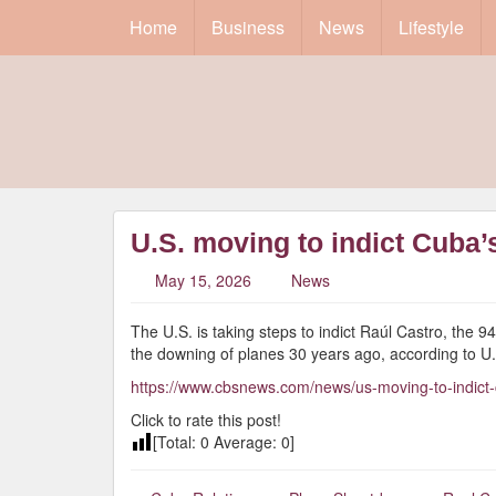
Home
Business
News
Lifestyle
U.S. moving to indict Cuba’
May 15, 2026
News
The U.S. is taking steps to indict Raúl Castro, the 9
the downing of planes 30 years ago, according to U.S.
https://www.cbsnews.com/news/us-moving-to-indict-cu
Click to rate this post!
[Total:
0
Average:
0
]