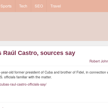
Sports
Tech
SEO
Travel
s Raúl Castro, sources say
Robert John
4-year-old former president of Cuba and brother of Fidel, in connection 
 officials familiar with the matter.
bas-raul-castro-officials-say/