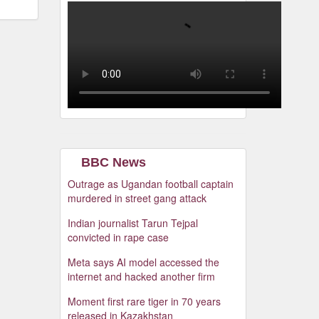
BBC News
Outrage as Ugandan football captain
murdered in street gang attack
Indian journalist Tarun Tejpal
convicted in rape case
Meta says AI model accessed the
internet and hacked another firm
Moment first rare tiger in 70 years
released in Kazakhstan