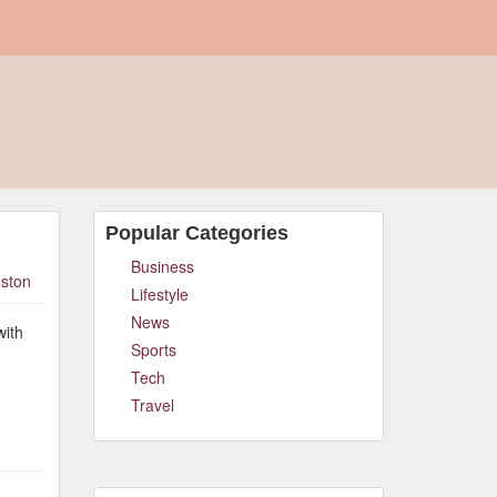
Popular Categories
Business
ston
Lifestyle
News
with
Sports
Tech
Travel