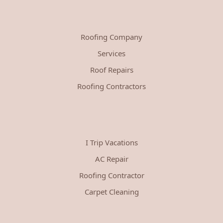
Roofing Company
Services
Roof Repairs
Roofing Contractors
I Trip Vacations
AC Repair
Roofing Contractor
Carpet Cleaning