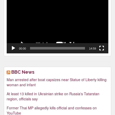
Player
00:00
14:59
BBC News
Man arrested after boat capsizes near Statue of Liberty killing
woman and infant
At least 13 killed in Ukrainian strike on Russia's Tatarstan
region, officials say
Former Thai MP allegedly kills official and confesses on
YouTube