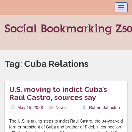
Toggl
navig
Tag:
Cuba Relations
U.S. moving to indict Cuba’s
Raúl Castro, sources say
May 15, 2026
News
Robert Johnston
The U.S. is taking steps to indict Raúl Castro, the 94-year-old
former president of Cuba and brother of Fidel, in connection