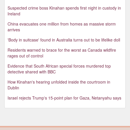
Suspected crime boss Kinahan spends first night in custody in
Ireland
China evacuates one million from homes as massive storm
arrives
'Body in suitcase' found in Australia turns out to be lifelike doll
Residents warned to brace for the worst as Canada wildfire
rages out of control
Evidence that South African special forces murdered top
detective shared with BBC
How Kinahan's hearing unfolded inside the courtroom in
Dublin
Israel rejects Trump's 15-point plan for Gaza, Netanyahu says