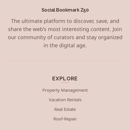
Social Bookmark Z50
The ultimate platform to discover, save, and
share the web's most interesting content. Join
our community of curators and stay organized
in the digital age.
EXPLORE
Property Management
Vacation Rentals
Real Estate
Roof-Repair