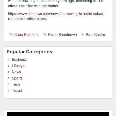
with the downing of planes 30 years ago, according to U.S.
officials familiar with the matter.
https://www.cbsnews.com/news/us-moving-to-indict-cubas-
raul-castro-officials-say/
Cuba Relations
Plane Shootdown
Raul Castro
Popular Categories
Business
Lifestyle
News
Sports
Tech
Travel
Video