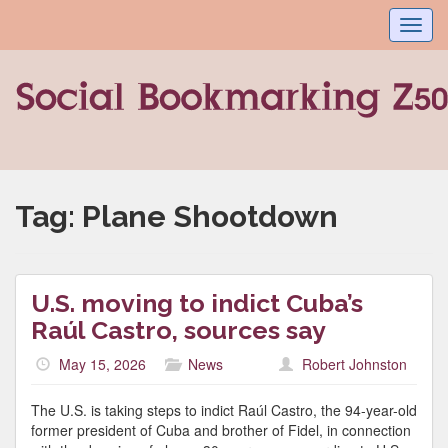
Toggl
navig
Tag:
Plane Shootdown
U.S. moving to indict Cuba’s
Raúl Castro, sources say
May 15, 2026
News
Robert Johnston
The U.S. is taking steps to indict Raúl Castro, the 94-year-old
former president of Cuba and brother of Fidel, in connection