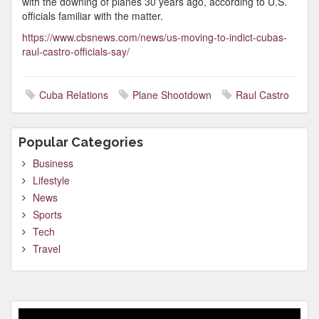
with the downing of planes 30 years ago, according to U.S.
officials familiar with the matter.
https://www.cbsnews.com/news/us-moving-to-indict-cubas-
raul-castro-officials-say/
Cuba Relations
Plane Shootdown
Raul Castro
Popular Categories
Business
Lifestyle
News
Sports
Tech
Travel
Video