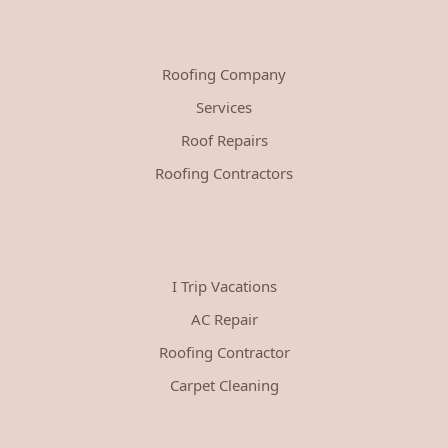
Roofing Company
Services
Roof Repairs
Roofing Contractors
I Trip Vacations
AC Repair
Roofing Contractor
Carpet Cleaning