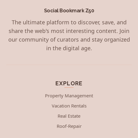
Social Bookmark Z50
The ultimate platform to discover, save, and
share the web's most interesting content. Join
our community of curators and stay organized
in the digital age.
EXPLORE
Property Management
Vacation Rentals
Real Estate
Roof-Repair