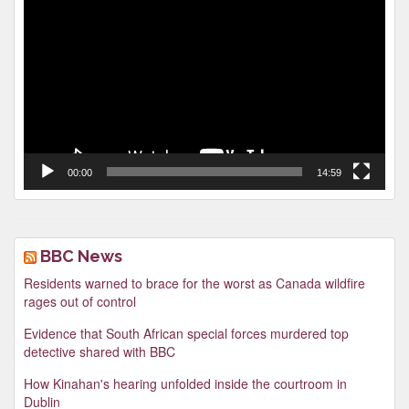
Player
00:00
14:59
BBC News
Residents warned to brace for the worst as Canada wildfire
rages out of control
Evidence that South African special forces murdered top
detective shared with BBC
How Kinahan's hearing unfolded inside the courtroom in
Dublin