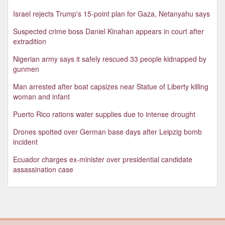
Israel rejects Trump's 15-point plan for Gaza, Netanyahu says
Suspected crime boss Daniel Kinahan appears in court after
extradition
Nigerian army says it safely rescued 33 people kidnapped by
gunmen
Man arrested after boat capsizes near Statue of Liberty killing
woman and infant
Puerto Rico rations water supplies due to intense drought
Drones spotted over German base days after Leipzig bomb
incident
Ecuador charges ex-minister over presidential candidate
assassination case