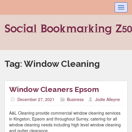
Toggl
navig
Tag:
Window Cleaning
Window Cleaners Epsom
December 27, 2021
Business
Jodie Alleyne
A&L Cleaning provide commercial window cleaning services
in Kingston, Epsom and throughout Surrey, catering for all
window cleaning needs including high level window cleaning
and gutter clearance.