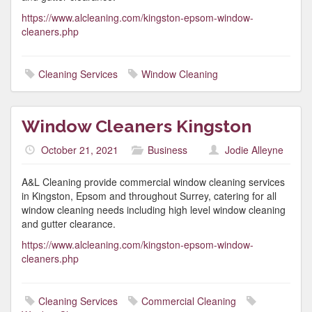
https://www.alcleaning.com/kingston-epsom-window-
cleaners.php
Cleaning Services
Window Cleaning
Window Cleaners Kingston
October 21, 2021
Business
Jodie Alleyne
A&L Cleaning provide commercial window cleaning services
in Kingston, Epsom and throughout Surrey, catering for all
window cleaning needs including high level window cleaning
and gutter clearance.
https://www.alcleaning.com/kingston-epsom-window-
cleaners.php
Cleaning Services
Commercial Cleaning