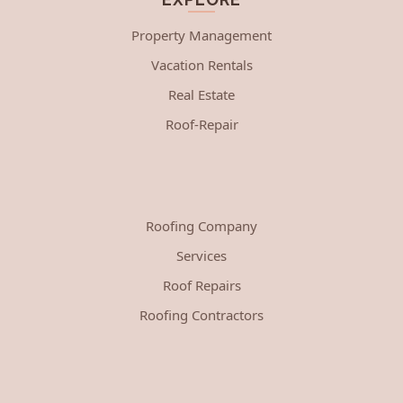
Property Management
Vacation Rentals
Real Estate
Roof-Repair
Roofing Company
Services
Roof Repairs
Roofing Contractors