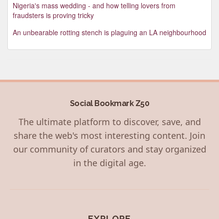
Nigeria's mass wedding - and how telling lovers from
fraudsters is proving tricky
An unbearable rotting stench is plaguing an LA neighbourhood
Social Bookmark Z50
The ultimate platform to discover, save, and
share the web's most interesting content. Join
our community of curators and stay organized
in the digital age.
EXPLORE