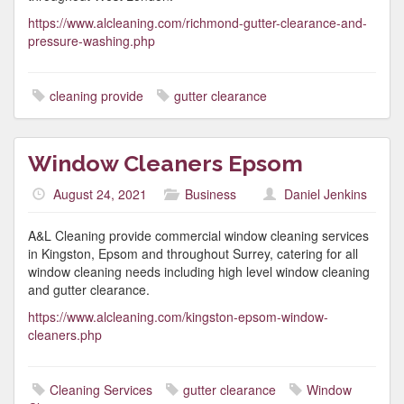
https://www.alcleaning.com/richmond-gutter-clearance-and-
pressure-washing.php
cleaning provide
gutter clearance
Window Cleaners Epsom
August 24, 2021
Business
Daniel Jenkins
A&L Cleaning provide commercial window cleaning services
in Kingston, Epsom and throughout Surrey, catering for all
window cleaning needs including high level window cleaning
and gutter clearance.
https://www.alcleaning.com/kingston-epsom-window-
cleaners.php
Cleaning Services
gutter clearance
Window