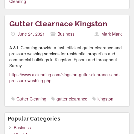
Cleaning
Gutter Clearnace Kingston
June 24, 2021
Business
Mark Mark
A & L Cleaning provide a fast, efficient gutter clearance and
pressure washing services for residential properties and
commercial buildings in Kingston, Epsom and throughout
Surrey.
https://www.alcleaning.com/kingston-gutter-clearance-and-
pressure-washing.php
Gutter Cleaning
gutter clearance
kingston
Popular Categories
Business