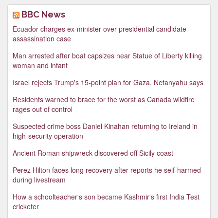
BBC News
Ecuador charges ex-minister over presidential candidate
assassination case
Man arrested after boat capsizes near Statue of Liberty killing
woman and infant
Israel rejects Trump's 15-point plan for Gaza, Netanyahu says
Residents warned to brace for the worst as Canada wildfire
rages out of control
Suspected crime boss Daniel Kinahan returning to Ireland in
high-security operation
Ancient Roman shipwreck discovered off Sicily coast
Perez Hilton faces long recovery after reports he self-harmed
during livestream
How a schoolteacher's son became Kashmir's first India Test
cricketer