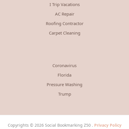
I Trip Vacations
AC Repair
Roofing Contractor
Carpet Cleaning
Coronavirus
Florida
Pressure Washing
Trump
Copyrights © 2026 Social Bookmarking Z50 .
Privacy Policy