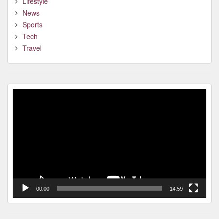
Lifestyle
News
Sports
Tech
Travel
Video
Player
00:00
14:59