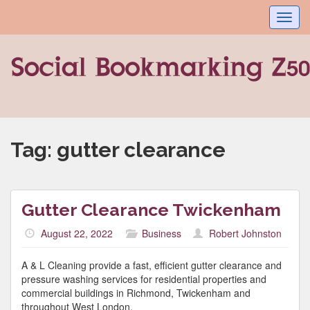
Toggl
navig
Tag:
gutter clearance
Gutter Clearance Twickenham
August 22, 2022
Business
Robert Johnston
A & L Cleaning provide a fast, efficient gutter clearance and
pressure washing services for residential properties and
commercial buildings in Richmond, Twickenham and
throughout West London.