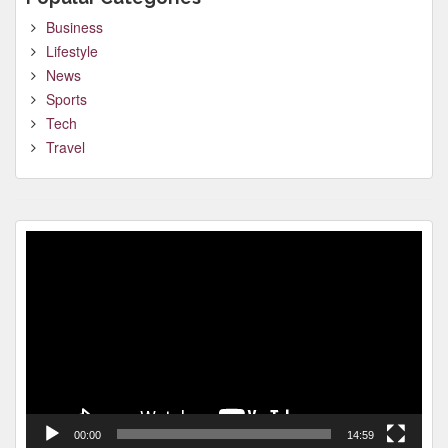
Business
Lifestyle
News
Sports
Tech
Travel
Video
Player
00:00
14:59