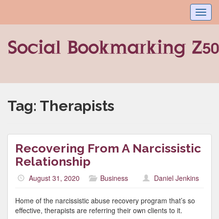
Toggl
navig
Tag:
Therapists
Recovering From A Narcissistic
Relationship
August 31, 2020
Business
Daniel Jenkins
Home of the narcissistic abuse recovery program that’s so
effective, therapists are referring their own clients to it.