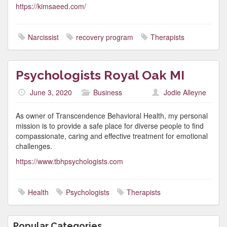
https://kimsaeed.com/
Narcissist
recovery program
Therapists
Psychologists Royal Oak MI
June 3, 2020
Business
Jodie Alleyne
As owner of Transcendence Behavioral Health, my personal
mission is to provide a safe place for diverse people to find
compassionate, caring and effective treatment for emotional
challenges.
https://www.tbhpsychologists.com
Health
Psychologists
Therapists
Popular Categories