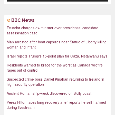
BBC News
Ecuador charges ex-minister over presidential candidate
assassination case
Man arrested after boat capsizes near Statue of Liberty killing
woman and infant
Israel rejects Trump's 15-point plan for Gaza, Netanyahu says
Residents warned to brace for the worst as Canada wildfire
rages out of control
Suspected crime boss Daniel Kinahan returning to Ireland in
high-security operation
Ancient Roman shipwreck discovered off Sicily coast
Perez Hilton faces long recovery after reports he self-harmed
during livestream