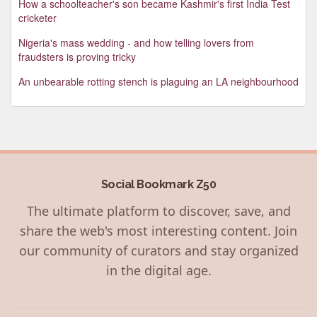
How a schoolteacher's son became Kashmir's first India Test
cricketer
Nigeria's mass wedding - and how telling lovers from
fraudsters is proving tricky
An unbearable rotting stench is plaguing an LA neighbourhood
Social Bookmark Z50
The ultimate platform to discover, save, and
share the web's most interesting content. Join
our community of curators and stay organized
in the digital age.