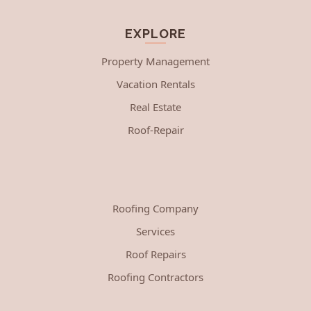
EXPLORE
Property Management
Vacation Rentals
Real Estate
Roof-Repair
Roofing Company
Services
Roof Repairs
Roofing Contractors