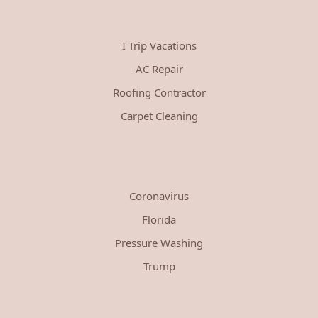
I Trip Vacations
AC Repair
Roofing Contractor
Carpet Cleaning
Coronavirus
Florida
Pressure Washing
Trump