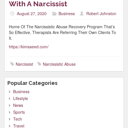
With A Narcissist
August 27, 2020
Business
Robert Johnston
Home Of The Narcissistic Abuse Recovery Program That’s
So Effective, Therapists Are Referring Their Own Clients To
It.
https://kimsaeed.com/
Narcissist
Narcissistic Abuse
Popular Categories
Business
Lifestyle
News
Sports
Tech
Travel