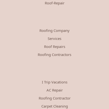
Roof-Repair
Roofing Company
Services
Roof Repairs
Roofing Contractors
I Trip Vacations
AC Repair
Roofing Contractor
Carpet Cleaning