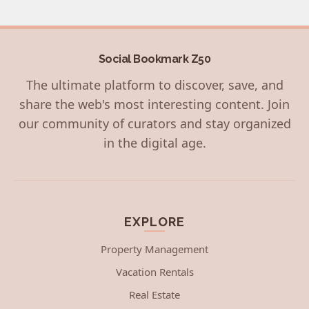
Social Bookmark Z50
The ultimate platform to discover, save, and
share the web's most interesting content. Join
our community of curators and stay organized
in the digital age.
EXPLORE
Property Management
Vacation Rentals
Real Estate