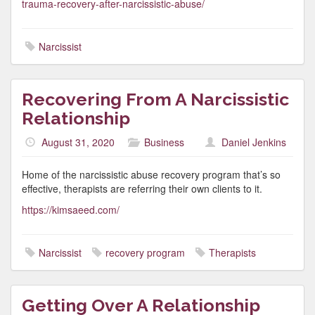
trauma-recovery-after-narcissistic-abuse/
Narcissist
Recovering From A Narcissistic
Relationship
August 31, 2020
Business
Daniel Jenkins
Home of the narcissistic abuse recovery program that’s so
effective, therapists are referring their own clients to it.
https://kimsaeed.com/
Narcissist
recovery program
Therapists
Getting Over A Relationship