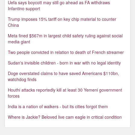
Uefa says boycott may still go ahead as FA withdraws
Infantino support
Trump imposes 15% tariff on key chip material to counter
China
Meta fined $567m in largest child safety ruling against social
media giant
Two people convicted in relation to death of French streamer
Sudan's invisible children - born in war with no legal identity
Doge overstated claims to have saved Americans $110bn,
watchdog finds
Houthi attacks reportedly kill at least 30 Yemeni government
forces
India is a nation of walkers - but its cities forgot them
Where is Jackie? Beloved live cam eagle in critical condition