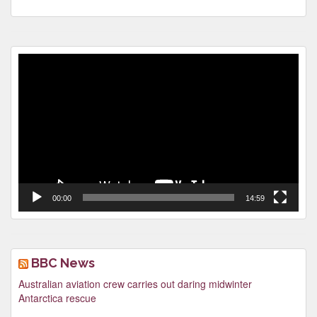
Video
Player
00:00
14:59
BBC News
Australian aviation crew carries out daring midwinter
Antarctica rescue