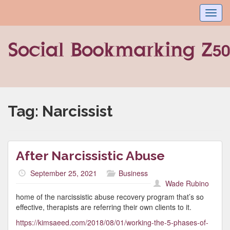
Toggl
navig
Tag:
Narcissist
After Narcissistic Abuse
September 25, 2021
Business
Wade Rubino
home of the narcissistic abuse recovery program that’s so
effective, therapists are referring their own clients to it.
https://kimsaeed.com/2018/08/01/working-the-5-phases-of-