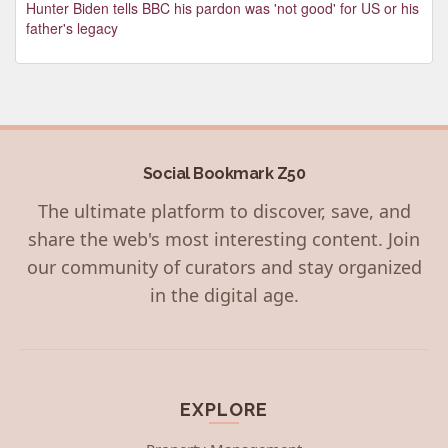
Hunter Biden tells BBC his pardon was 'not good' for US or his
father's legacy
Social Bookmark Z50
The ultimate platform to discover, save, and
share the web's most interesting content. Join
our community of curators and stay organized
in the digital age.
EXPLORE