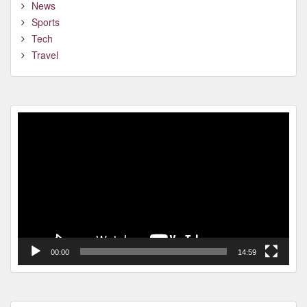
News
Sports
Tech
Travel
Video
Player
00:00
14:59