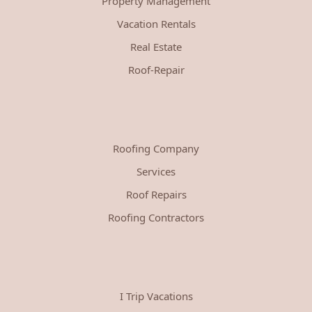
Property Management
Vacation Rentals
Real Estate
Roof-Repair
Roofing Company
Services
Roof Repairs
Roofing Contractors
I Trip Vacations