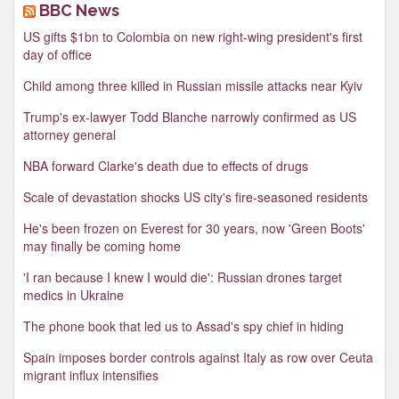
BBC News
US gifts $1bn to Colombia on new right-wing president's first
day of office
Child among three killed in Russian missile attacks near Kyiv
Trump's ex-lawyer Todd Blanche narrowly confirmed as US
attorney general
NBA forward Clarke's death due to effects of drugs
Scale of devastation shocks US city's fire-seasoned residents
He's been frozen on Everest for 30 years, now 'Green Boots'
may finally be coming home
'I ran because I knew I would die': Russian drones target
medics in Ukraine
The phone book that led us to Assad's spy chief in hiding
Spain imposes border controls against Italy as row over Ceuta
migrant influx intensifies