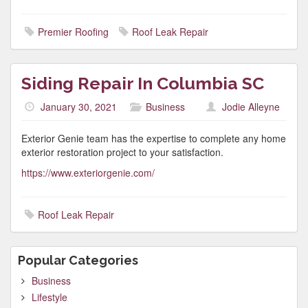
Premier Roofing
Roof Leak Repair
Siding Repair In Columbia SC
January 30, 2021
Business
Jodie Alleyne
Exterior Genie team has the expertise to complete any home
exterior restoration project to your satisfaction.
https://www.exteriorgenie.com/
Roof Leak Repair
Popular Categories
Business
Lifestyle