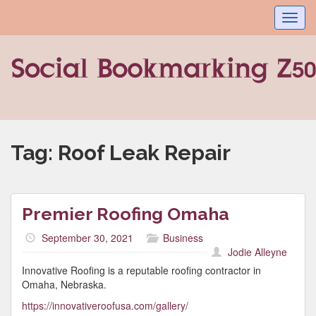
Toggl
navig
Tag:
Roof Leak Repair
Premier Roofing Omaha
September 30, 2021
Business
Jodie Alleyne
Innovative Roofing is a reputable roofing contractor in
Omaha, Nebraska.
https://innovativeroofusa.com/gallery/