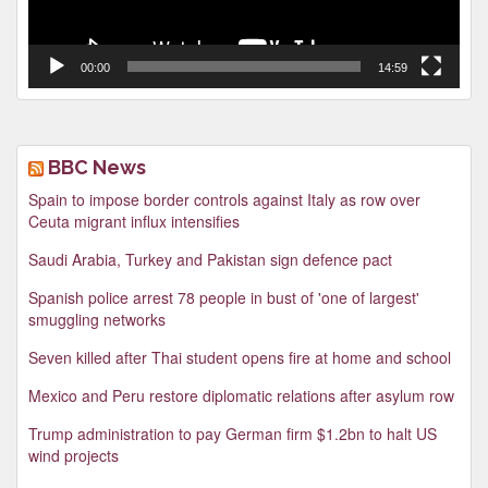
00:00
14:59
BBC News
Spain to impose border controls against Italy as row over
Ceuta migrant influx intensifies
Saudi Arabia, Turkey and Pakistan sign defence pact
Spanish police arrest 78 people in bust of 'one of largest'
smuggling networks
Seven killed after Thai student opens fire at home and school
Mexico and Peru restore diplomatic relations after asylum row
Trump administration to pay German firm $1.2bn to halt US
wind projects