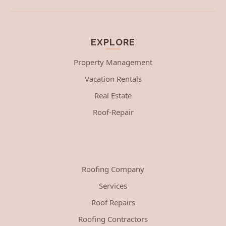
EXPLORE
Property Management
Vacation Rentals
Real Estate
Roof-Repair
Roofing Company
Services
Roof Repairs
Roofing Contractors