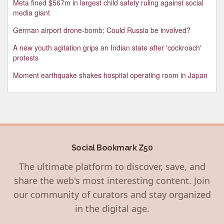
Meta fined $567m in largest child safety ruling against social
media giant
German airport drone-bomb: Could Russia be involved?
A new youth agitation grips an Indian state after 'cockroach'
protests
Moment earthquake shakes hospital operating room in Japan
Social Bookmark Z50
The ultimate platform to discover, save, and
share the web's most interesting content. Join
our community of curators and stay organized
in the digital age.