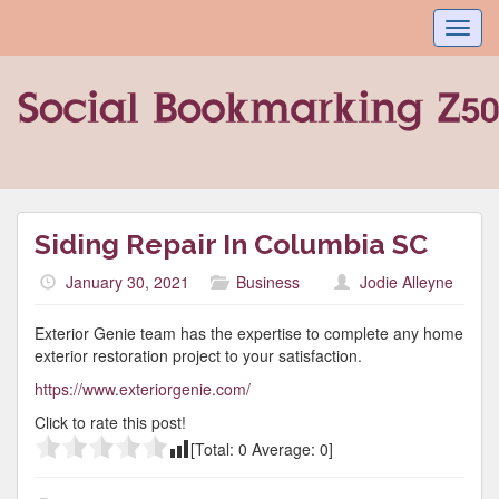
Toggl
navig
Siding Repair In Columbia SC
January 30, 2021
Business
Jodie Alleyne
Exterior Genie team has the expertise to complete any home
exterior restoration project to your satisfaction.
https://www.exteriorgenie.com/
Click to rate this post!
[Total:
0
Average:
0
]