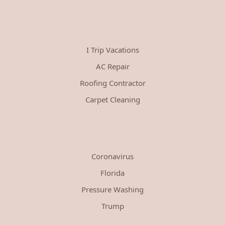
I Trip Vacations
AC Repair
Roofing Contractor
Carpet Cleaning
Coronavirus
Florida
Pressure Washing
Trump