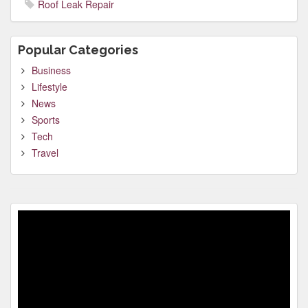
Roof Leak Repair
Popular Categories
Business
Lifestyle
News
Sports
Tech
Travel
Video
Player