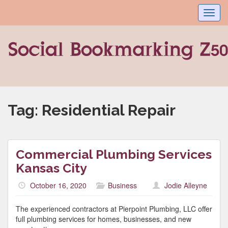
Toggl
navig
Tag:
Residential Repair
Commercial Plumbing Services
Kansas City
October 16, 2020
Business
Jodie Alleyne
The experienced contractors at Pierpoint Plumbing, LLC offer
full plumbing services for homes, businesses, and new