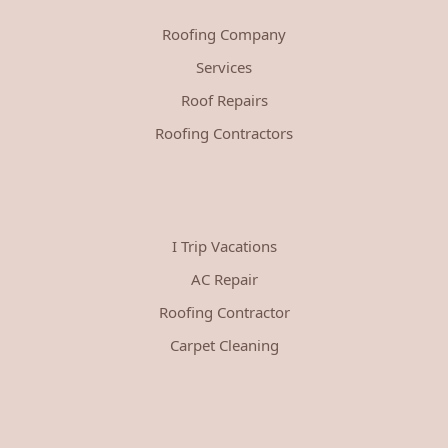
Roofing Company
Services
Roof Repairs
Roofing Contractors
I Trip Vacations
AC Repair
Roofing Contractor
Carpet Cleaning