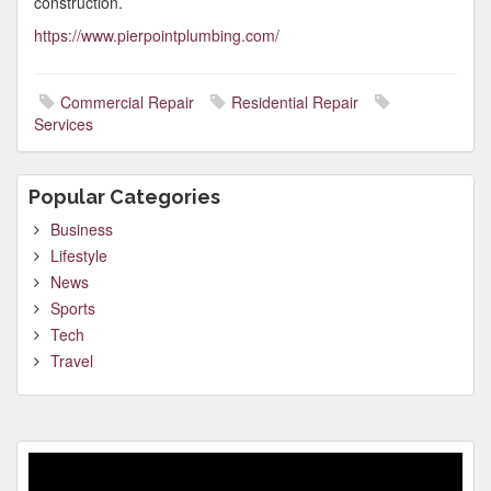
construction.
https://www.pierpointplumbing.com/
Commercial Repair
Residential Repair
Services
Popular Categories
Business
Lifestyle
News
Sports
Tech
Travel
Video
Player