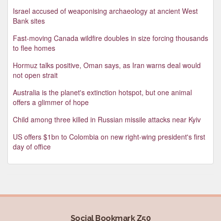
Israel accused of weaponising archaeology at ancient West
Bank sites
Fast-moving Canada wildfire doubles in size forcing thousands
to flee homes
Hormuz talks positive, Oman says, as Iran warns deal would
not open strait
Australia is the planet's extinction hotspot, but one animal
offers a glimmer of hope
Child among three killed in Russian missile attacks near Kyiv
US offers $1bn to Colombia on new right-wing president's first
day of office
Social Bookmark Z50