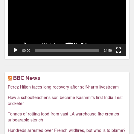
00:00
14:59
BBC News
Perez Hilton faces long recovery after self-harm livestream
How a schoolteacher's son became Kashmir's first India Test
cricketer
Tonnes of rotting food from vast LA warehouse fire creates
unbearable stench
Hundreds arrested over French wildfires, but who is to blame?