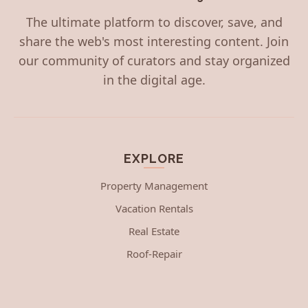
The ultimate platform to discover, save, and
share the web's most interesting content. Join
our community of curators and stay organized
in the digital age.
EXPLORE
Property Management
Vacation Rentals
Real Estate
Roof-Repair