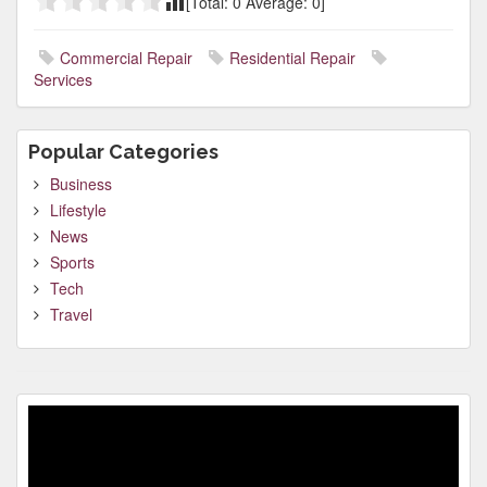
[Total:
0
Average:
0
]
Commercial Repair
Residential Repair
Services
Popular Categories
Business
Lifestyle
News
Sports
Tech
Travel
Video
Player