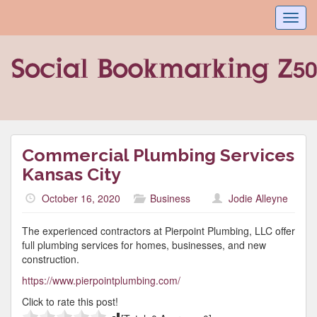
Toggl
navig
Commercial Plumbing Services
Kansas City
October 16, 2020
Business
Jodie Alleyne
The experienced contractors at Pierpoint Plumbing, LLC offer
full plumbing services for homes, businesses, and new
construction.
https://www.pierpointplumbing.com/
Click to rate this post!