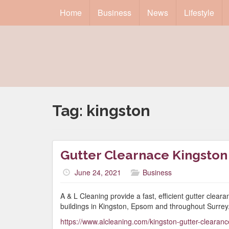
Home
Business
News
Lifestyle
Tag:
kingston
Gutter Clearnace Kingston
June 24, 2021
Business
A & L Cleaning provide a fast, efficient gutter clea
buildings in Kingston, Epsom and throughout Surrey
https://www.alcleaning.com/kingston-gutter-cleara