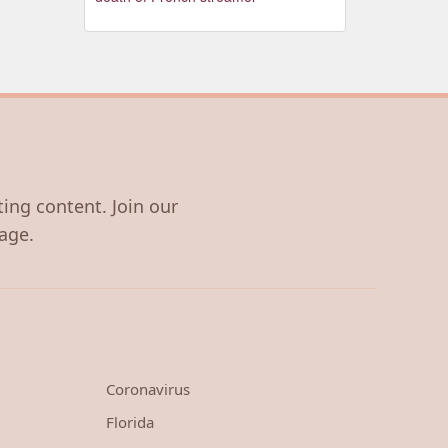
ting content. Join our
age.
Coronavirus
Florida