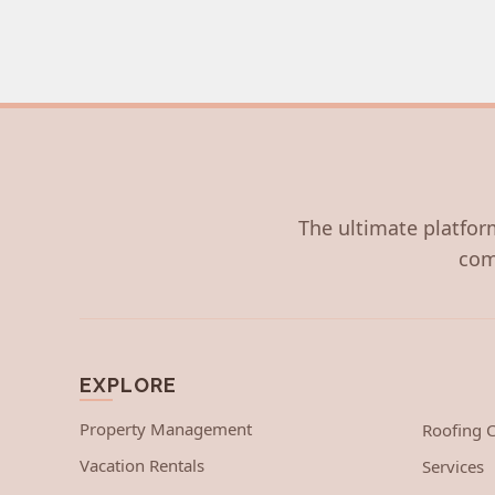
The ultimate platform
com
EXPLORE
Property Management
Roofing
Vacation Rentals
Services