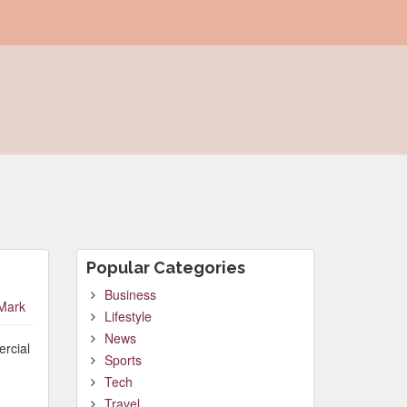
Popular Categories
Business
Mark
Lifestyle
News
ercial
Sports
Tech
Travel