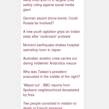
safety ruling against social media
giant
German airport drone-bomb: Could
Russia be involved?
A new youth agitation grips an Indian
state after 'cockroach' protests
Moment earthquake shakes hospital
operating room in Japan
Australian aviation crew carries out
daring midwinter Antarctica rescue
Why was Taiwan’s president
evacuated in the middle of the night?
‘Wiped out’ - BBC reports from
Spokane neighbourhood devastated
by fires
Two people convicted in relation to
death of French streamer