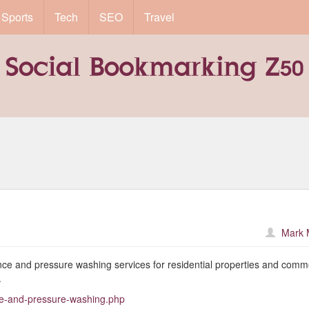
Sports
Tech
SEO
Travel
Mark 
rance and pressure washing services for residential properties and comm
.
nce-and-pressure-washing.php