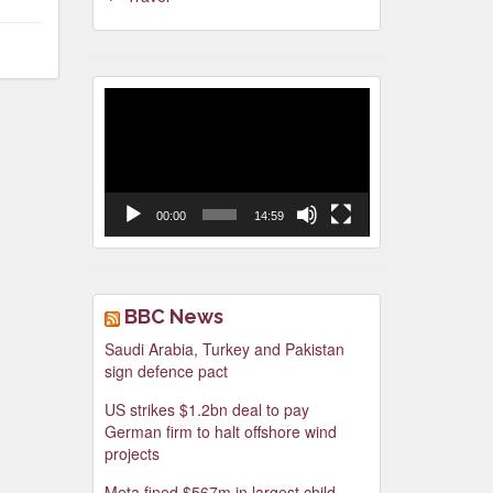
Video
Player
00:00
14:59
BBC News
Saudi Arabia, Turkey and Pakistan
sign defence pact
US strikes $1.2bn deal to pay
German firm to halt offshore wind
projects
Meta fined $567m in largest child