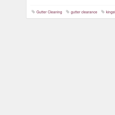
Gutter Cleaning
gutter clearance
kings