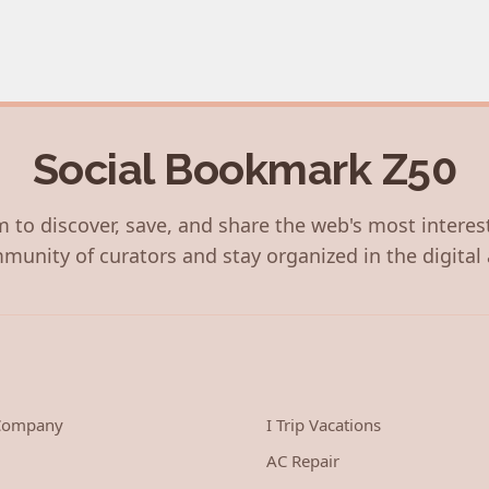
Social Bookmark Z50
 to discover, save, and share the web's most interes
munity of curators and stay organized in the digital 
 Company
I Trip Vacations
AC Repair