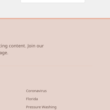
ting content. Join our
age.
Coronavirus
Florida
Pressure Washing