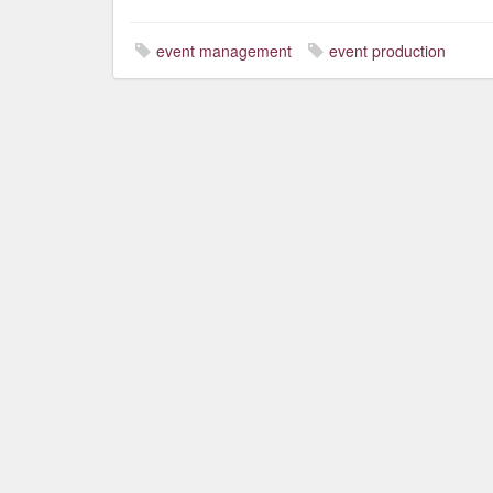
event management
event production