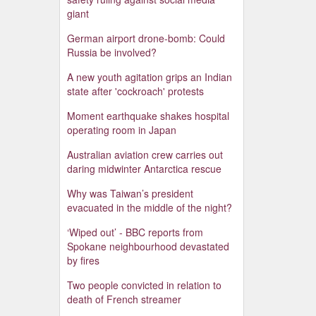
giant
German airport drone-bomb: Could
Russia be involved?
A new youth agitation grips an Indian
state after 'cockroach' protests
Moment earthquake shakes hospital
operating room in Japan
Australian aviation crew carries out
daring midwinter Antarctica rescue
Why was Taiwan’s president
evacuated in the middle of the night?
‘Wiped out’ - BBC reports from
Spokane neighbourhood devastated
by fires
Two people convicted in relation to
death of French streamer