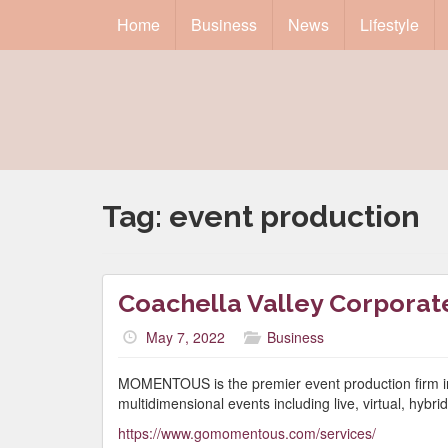
Home
Business
News
Lifestyle
Tag:
event production
Coachella Valley Corporat
May 7, 2022
Business
MOMENTOUS is the premier event production firm in t
multidimensional events including live, virtual, hybr
https://www.gomomentous.com/services/