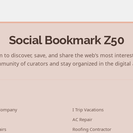
Social Bookmark Z50
 to discover, save, and share the web's most interes
munity of curators and stay organized in the digital 
 Company
I Trip Vacations
AC Repair
irs
Roofing Contractor