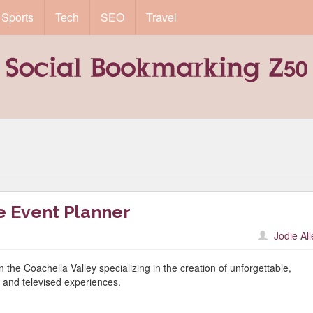
Sports
Tech
SEO
Travel
e Event Planner
Jodie Al
he Coachella Valley specializing in the creation of unforgettable,
id and televised experiences.