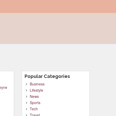
Popular Categories
Business
leyne
Lifestyle
News
Sports
Tech
Travel