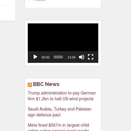
Video
Player
00:00
14:59
BBC News
Trump administration to pay German
firm $1.2bn to halt US wind projects
Saudi Arabia, Turkey and Pakistan
sign defence pact
Meta fined $567m in largest child
safety ruling against social media