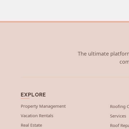
The ultimate platform
com
EXPLORE
Property Management
Roofing
Vacation Rentals
Services
Real Estate
Roof Repa