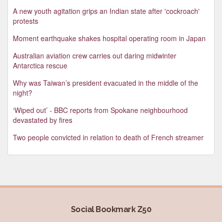
A new youth agitation grips an Indian state after 'cockroach'
protests
Moment earthquake shakes hospital operating room in Japan
Australian aviation crew carries out daring midwinter
Antarctica rescue
Why was Taiwan’s president evacuated in the middle of the
night?
‘Wiped out’ - BBC reports from Spokane neighbourhood
devastated by fires
Two people convicted in relation to death of French streamer
Social Bookmark Z50