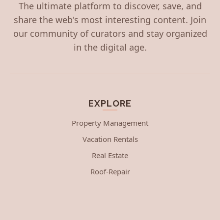
The ultimate platform to discover, save, and
share the web's most interesting content. Join
our community of curators and stay organized
in the digital age.
EXPLORE
Property Management
Vacation Rentals
Real Estate
Roof-Repair