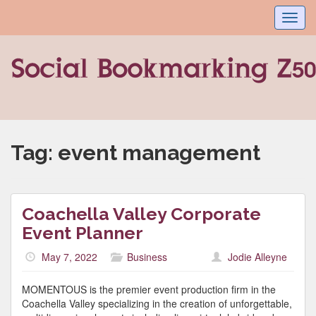
Toggl
navig
Tag:
event management
Coachella Valley Corporate
Event Planner
May 7, 2022
Business
Jodie Alleyne
MOMENTOUS is the premier event production firm in the
Coachella Valley specializing in the creation of unforgettable,