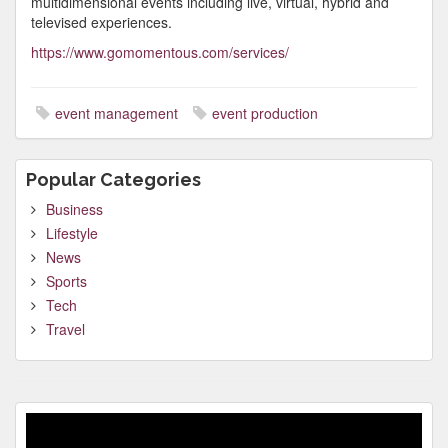
multidimensional events including live, virtual, hybrid and
televised experiences.
https://www.gomomentous.com/services/
event management
event production
Popular Categories
Business
Lifestyle
News
Sports
Tech
Travel
Video
Player