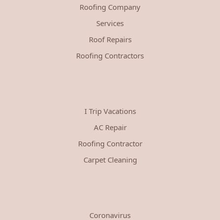
Roofing Company
Services
Roof Repairs
Roofing Contractors
I Trip Vacations
AC Repair
Roofing Contractor
Carpet Cleaning
Coronavirus