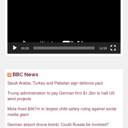
00:00
14:59
BBC News
Saudi Arabia, Turkey and Pakistan sign defence pact
Trump administration to pay German firm $1.2bn to halt US
wind projects
Meta fined $567m in largest child safety ruling against social
media giant
German airport drone-bomb: Could Russia be involved?