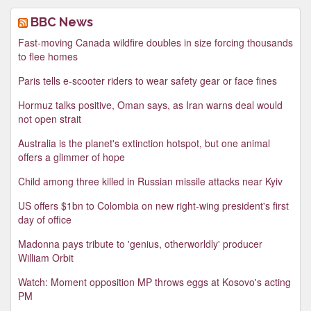
BBC News
Fast-moving Canada wildfire doubles in size forcing thousands
to flee homes
Paris tells e-scooter riders to wear safety gear or face fines
Hormuz talks positive, Oman says, as Iran warns deal would
not open strait
Australia is the planet's extinction hotspot, but one animal
offers a glimmer of hope
Child among three killed in Russian missile attacks near Kyiv
US offers $1bn to Colombia on new right-wing president's first
day of office
Madonna pays tribute to 'genius, otherworldly' producer
William Orbit
Watch: Moment opposition MP throws eggs at Kosovo's acting
PM