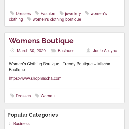
Dresses
Fashion
jewellery
women's
clothing
women's clothing boutique
Womens Boutique
March 30, 2020
Business
Jodie Alleyne
Women’s Clothing Boutique | Trendy Boutique – Mischa
Boutique
https://www.shopmischa.com
Dresses
Woman
Popular Categories
Business