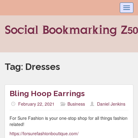
Toggl
navig
Tag:
Dresses
Bling Hoop Earrings
February 22, 2021
Business
Daniel Jenkins
For Sure Fashion is your one-stop shop for all things fashion
related!
https://forsurefashionboutique.com/