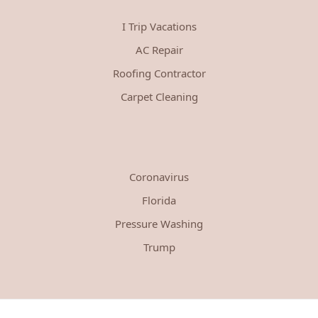
I Trip Vacations
AC Repair
Roofing Contractor
Carpet Cleaning
Coronavirus
Florida
Pressure Washing
Trump