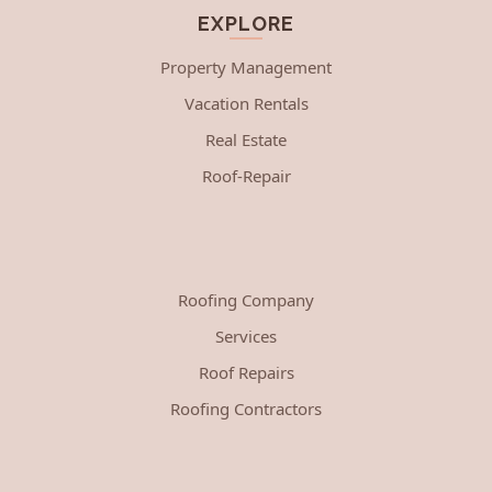
EXPLORE
Property Management
Vacation Rentals
Real Estate
Roof-Repair
Roofing Company
Services
Roof Repairs
Roofing Contractors