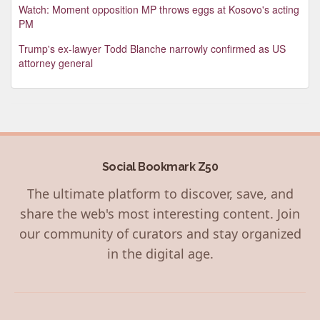
Watch: Moment opposition MP throws eggs at Kosovo's acting
PM
Trump's ex-lawyer Todd Blanche narrowly confirmed as US
attorney general
Social Bookmark Z50
The ultimate platform to discover, save, and
share the web's most interesting content. Join
our community of curators and stay organized
in the digital age.