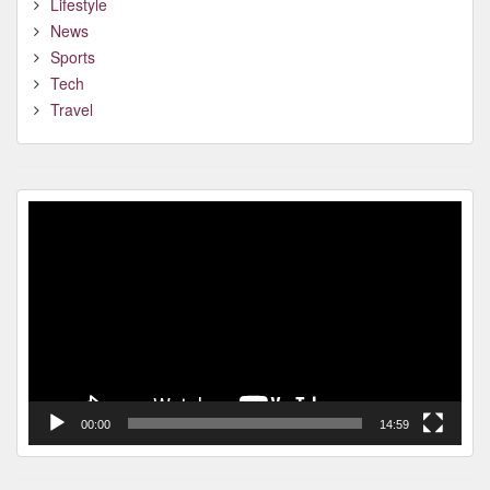
Lifestyle
News
Sports
Tech
Travel
Video
Player
00:00
14:59