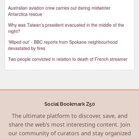
Australian aviation crew carries out daring midwinter
Antarctica rescue
Why was Taiwan’s president evacuated in the middle of the
night?
‘Wiped out’ - BBC reports from Spokane neighbourhood
devastated by fires
Two people convicted in relation to death of French streamer
Social Bookmark Z50
The ultimate platform to discover, save, and
share the web's most interesting content. Join
our community of curators and stay organized