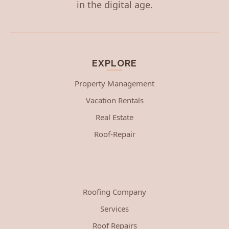
in the digital age.
EXPLORE
Property Management
Vacation Rentals
Real Estate
Roof-Repair
Roofing Company
Services
Roof Repairs