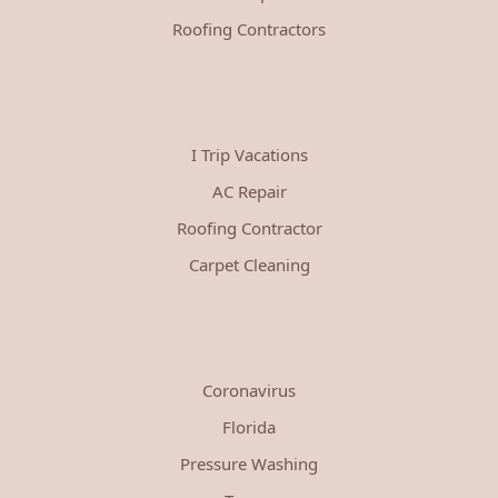
Roofing Contractors
I Trip Vacations
AC Repair
Roofing Contractor
Carpet Cleaning
Coronavirus
Florida
Pressure Washing