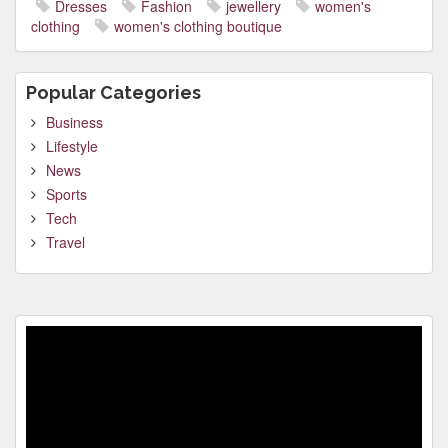
Dresses
Fashion
jewellery
women's
clothing
women's clothing boutique
Popular Categories
Business
Lifestyle
News
Sports
Tech
Travel
Video
Player