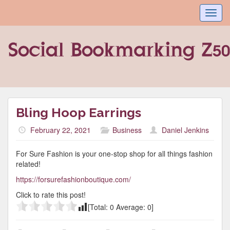
Toggl
navig
Bling Hoop Earrings
February 22, 2021
Business
Daniel Jenkins
For Sure Fashion is your one-stop shop for all things fashion
related!
https://forsurefashionboutique.com/
Click to rate this post!
[Total:
0
Average:
0
]