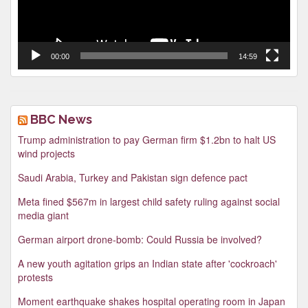
00:00
14:59
BBC News
Trump administration to pay German firm $1.2bn to halt US
wind projects
Saudi Arabia, Turkey and Pakistan sign defence pact
Meta fined $567m in largest child safety ruling against social
media giant
German airport drone-bomb: Could Russia be involved?
A new youth agitation grips an Indian state after 'cockroach'
protests
Moment earthquake shakes hospital operating room in Japan