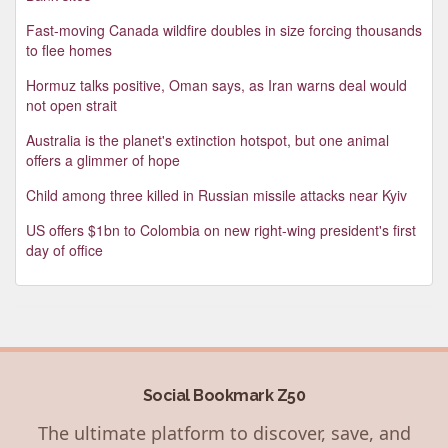
Fast-moving Canada wildfire doubles in size forcing thousands
to flee homes
Hormuz talks positive, Oman says, as Iran warns deal would
not open strait
Australia is the planet's extinction hotspot, but one animal
offers a glimmer of hope
Child among three killed in Russian missile attacks near Kyiv
US offers $1bn to Colombia on new right-wing president's first
day of office
Social Bookmark Z50
The ultimate platform to discover, save, and