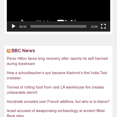
00:00
14:59
BBC News
Perez Hilton faces long recovery after reports he self-harmed
during livestream
How a schoolteacher's son became Kashmir's first India Test
cricketer
Tonnes of rotting food from vast LA warehouse fire creates
unbearable stench
Hundreds arrested over French wildfires, but who is to blame?
Israel accused of weaponising archaeology at ancient West
Bank sites