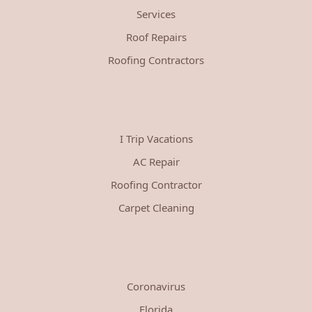
Services
Roof Repairs
Roofing Contractors
I Trip Vacations
AC Repair
Roofing Contractor
Carpet Cleaning
Coronavirus
Florida