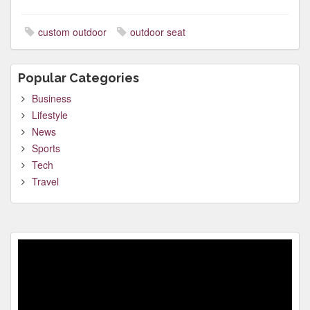
custom outdoor
outdoor seat
Popular Categories
Business
Lifestyle
News
Sports
Tech
Travel
Video
Player