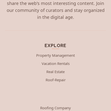
share the web's most interesting content. Join
our community of curators and stay organized
in the digital age.
EXPLORE
Property Management
Vacation Rentals
Real Estate
Roof-Repair
Roofing Company