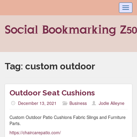
Toggl
navig
Tag:
custom outdoor
Outdoor Seat Cushions
December 13, 2021
Business
Jodie Alleyne
Custom Outdoor Patio Cushions Fabric Slings and Furniture
Parts.
https://chaircarepatio.com/