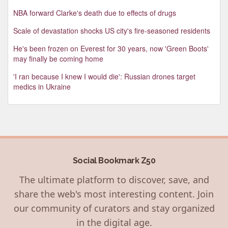
NBA forward Clarke's death due to effects of drugs
Scale of devastation shocks US city's fire-seasoned residents
He's been frozen on Everest for 30 years, now 'Green Boots'
may finally be coming home
'I ran because I knew I would die': Russian drones target
medics in Ukraine
Social Bookmark Z50
The ultimate platform to discover, save, and
share the web's most interesting content. Join
our community of curators and stay organized
in the digital age.