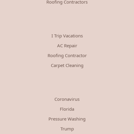
Roofing Contractors
I Trip Vacations
AC Repair
Roofing Contractor
Carpet Cleaning
Coronavirus
Florida
Pressure Washing
Trump