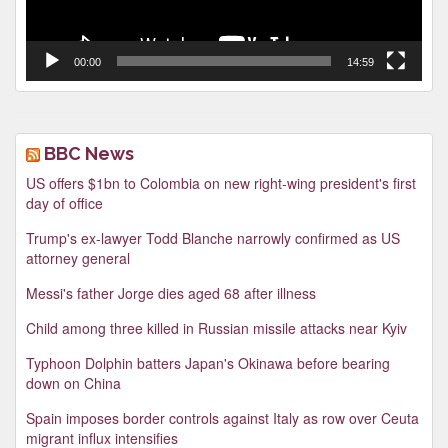
00:00
14:59
BBC News
US offers $1bn to Colombia on new right-wing president's first
day of office
Trump's ex-lawyer Todd Blanche narrowly confirmed as US
attorney general
Messi's father Jorge dies aged 68 after illness
Child among three killed in Russian missile attacks near Kyiv
Typhoon Dolphin batters Japan's Okinawa before bearing
down on China
Spain imposes border controls against Italy as row over Ceuta
migrant influx intensifies