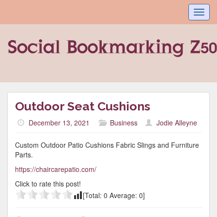
Toggl
navig
Outdoor Seat Cushions
December 13, 2021
Business
Jodie Alleyne
Custom Outdoor Patio Cushions Fabric Slings and Furniture
Parts.
https://chaircarepatio.com/
Click to rate this post!
[Total:
0
Average:
0
]