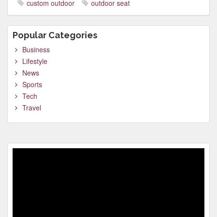
custom outdoor
outdoor seat
Popular Categories
Business
Lifestyle
News
Sports
Tech
Travel
Video
Player