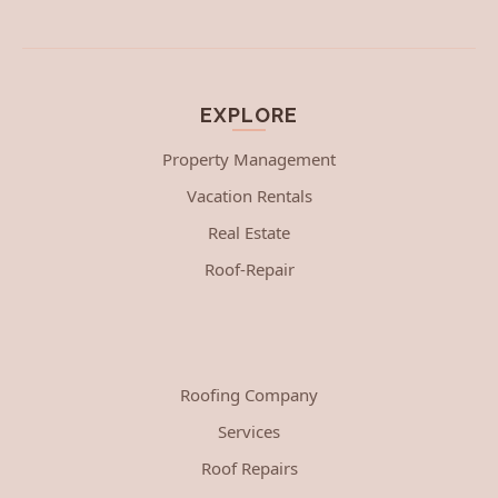
EXPLORE
Property Management
Vacation Rentals
Real Estate
Roof-Repair
Roofing Company
Services
Roof Repairs