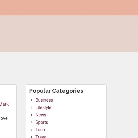
Popular Categories
Business
Mark
Lifestyle
News
love
Sports
Tech
Travel