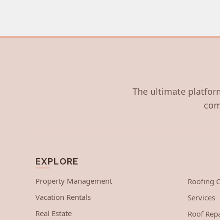
The ultimate platform
com
EXPLORE
Property Management
Roofing
Vacation Rentals
Services
Real Estate
Roof Repa