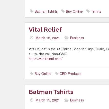
Batman Tshirts
Buy Online
Tshirts
Vital Relief
March 15, 2021
Business
VitalReLeaf is the #1 Online Shop for High Quality
100% Natural, Non-GMO.
https://vitalreleaf.com/
Buy Online
CBD Products
Batman Tshirts
March 15, 2021
Business