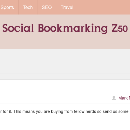
Sports
Tech
SEO
Travel
Mark 
er for it. This means you are buying from fellow nerds so send us some 
!