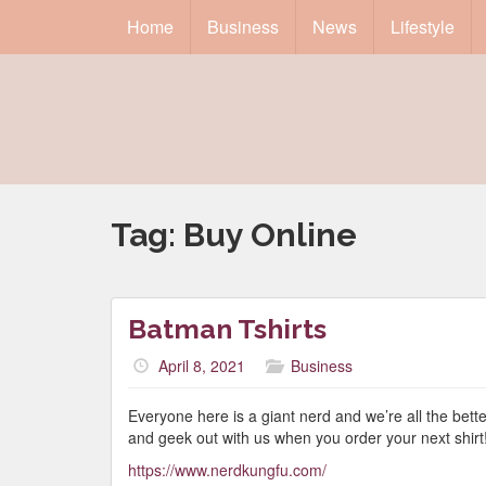
Home
Business
News
Lifestyle
Tag:
Buy Online
Batman Tshirts
April 8, 2021
Business
Everyone here is a giant nerd and we’re all the bett
and geek out with us when you order your next shirt
https://www.nerdkungfu.com/