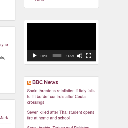
Video
Player
leyne
00:00
14:59
ts,
BBC News
Spain threatens retaliation if Italy fails
to lift border controls after Ceuta
crossings
Seven killed after Thai student opens
Mark
fire at home and school
Saudi Arabia, Turkey and Pakistan