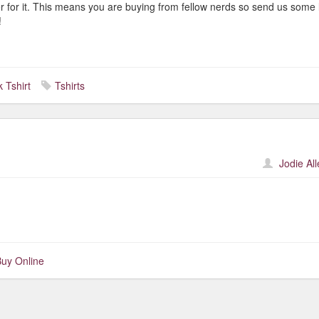
er for it. This means you are buying from fellow nerds so send us some 
!
 Tshirt
Tshirts
Jodie Al
uy Online