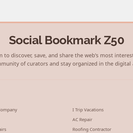
Social Bookmark Z50
 to discover, save, and share the web's most interes
munity of curators and stay organized in the digital 
 Company
I Trip Vacations
AC Repair
irs
Roofing Contractor