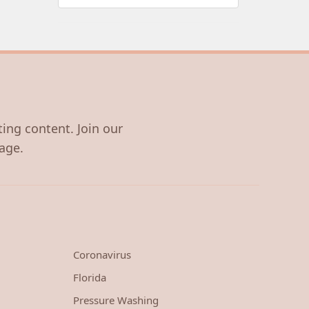
ting content. Join our
age.
Coronavirus
Florida
Pressure Washing