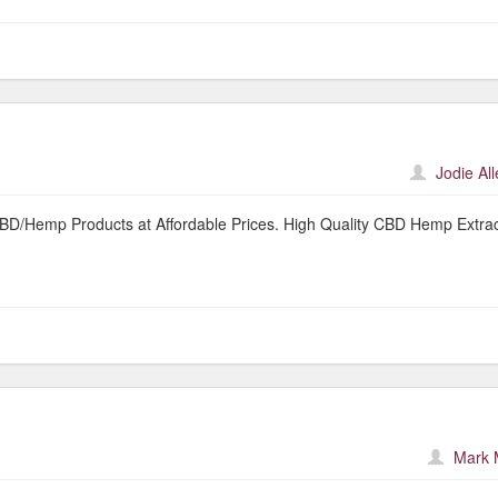
Jodie Al
 CBD/Hemp Products at Affordable Prices. High Quality CBD Hemp Extrac
Mark 