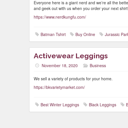
Everyone here is a giant nerd and we’re all the bett
and geek out with us when you order your next shirt
https://www.nerdkungfu.com/
Batman Tshirt
Buy Online
Jurassic Park
Activewear Leggings
November 18, 2020
Business
We sell a variety of products for your home.
https://bkvarietymarket.com/
Best Winter Leggings
Black Leggings
B