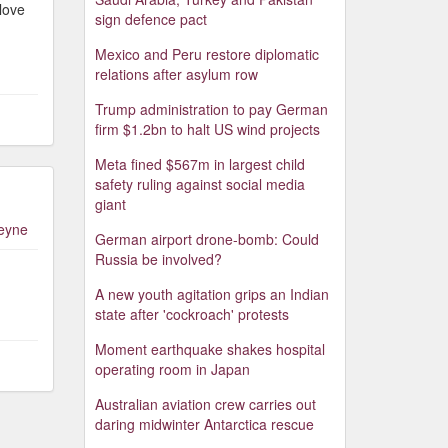
love
sign defence pact
Mexico and Peru restore diplomatic
relations after asylum row
Trump administration to pay German
firm $1.2bn to halt US wind projects
Meta fined $567m in largest child
safety ruling against social media
giant
leyne
German airport drone-bomb: Could
Russia be involved?
A new youth agitation grips an Indian
state after 'cockroach' protests
Moment earthquake shakes hospital
operating room in Japan
Australian aviation crew carries out
daring midwinter Antarctica rescue