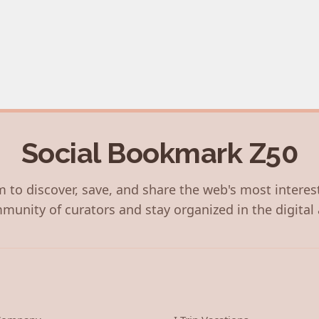
Social Bookmark Z50
 to discover, save, and share the web's most interes
munity of curators and stay organized in the digital 