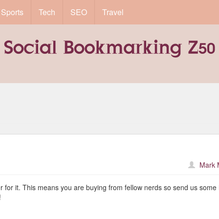
Sports
Tech
SEO
Travel
Mark 
er for it. This means you are buying from fellow nerds so send us some 
!