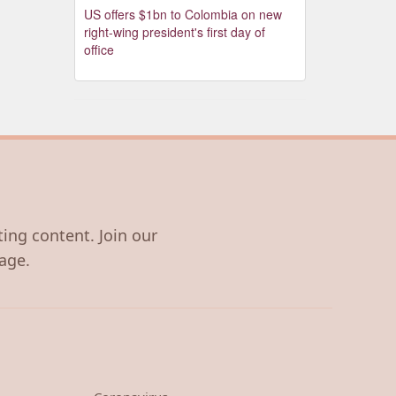
US offers $1bn to Colombia on new
right-wing president's first day of
office
ting content. Join our
age.