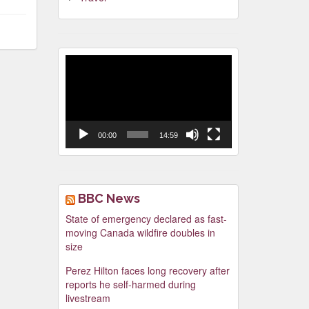
Video
Player
00:00
14:59
BBC News
State of emergency declared as fast-
moving Canada wildfire doubles in
size
Perez Hilton faces long recovery after
reports he self-harmed during
livestream