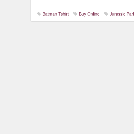
Batman Tshirt
Buy Online
Jurassic Park