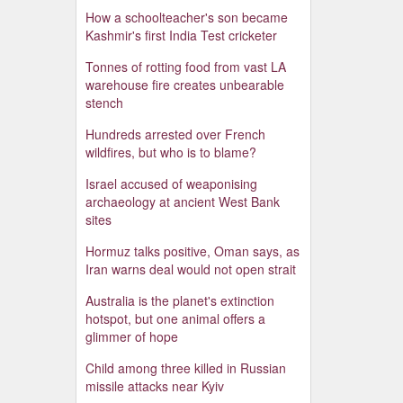
How a schoolteacher's son became
Kashmir's first India Test cricketer
Tonnes of rotting food from vast LA
warehouse fire creates unbearable
stench
Hundreds arrested over French
wildfires, but who is to blame?
Israel accused of weaponising
archaeology at ancient West Bank
sites
Hormuz talks positive, Oman says, as
Iran warns deal would not open strait
Australia is the planet's extinction
hotspot, but one animal offers a
glimmer of hope
Child among three killed in Russian
missile attacks near Kyiv