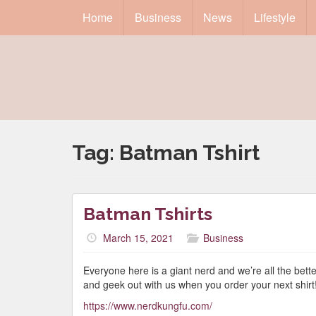
Home
Business
News
Lifestyle
Tag:
Batman Tshirt
Batman Tshirts
March 15, 2021
Business
Everyone here is a giant nerd and we’re all the bett
and geek out with us when you order your next shirt
https://www.nerdkungfu.com/