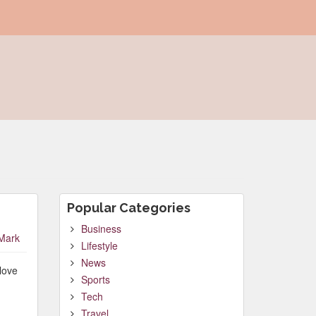
Popular Categories
Business
Mark
Lifestyle
News
love
Sports
Tech
Travel