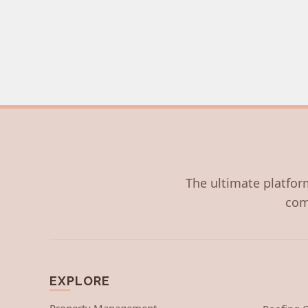
The ultimate platform
com
EXPLORE