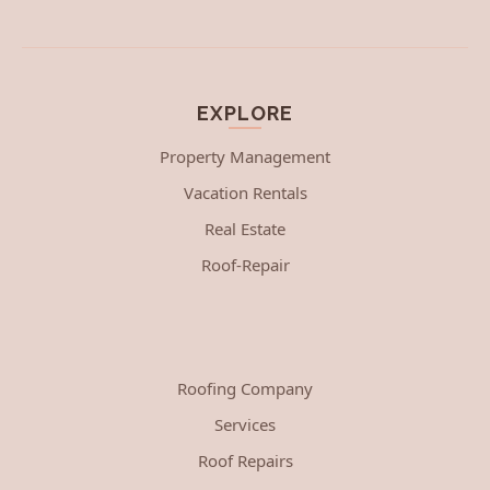
EXPLORE
Property Management
Vacation Rentals
Real Estate
Roof-Repair
Roofing Company
Services
Roof Repairs