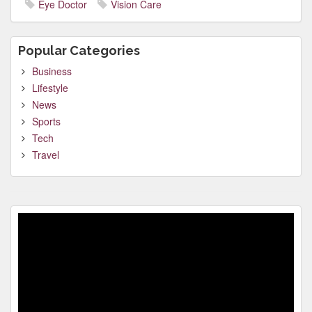
Eye Doctor
Vision Care
Popular Categories
Business
Lifestyle
News
Sports
Tech
Travel
Video
Player