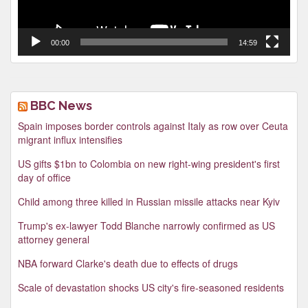
00:00
14:59
BBC News
Spain imposes border controls against Italy as row over Ceuta
migrant influx intensifies
US gifts $1bn to Colombia on new right-wing president's first
day of office
Child among three killed in Russian missile attacks near Kyiv
Trump's ex-lawyer Todd Blanche narrowly confirmed as US
attorney general
NBA forward Clarke's death due to effects of drugs
Scale of devastation shocks US city's fire-seasoned residents