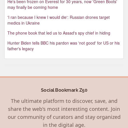
He's been frozen on Everest for 30 years, now 'Green Boots'
may finally be coming home
'I ran because I knew I would die': Russian drones target
medics in Ukraine
The phone book that led us to Assad's spy chief in hiding
Hunter Biden tells BBC his pardon was 'not good' for US or his
father's legacy
Social Bookmark Z50
The ultimate platform to discover, save, and
share the web's most interesting content. Join
our community of curators and stay organized
in the digital age.