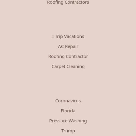
Roofing Contractors
I Trip Vacations
AC Repair
Roofing Contractor
Carpet Cleaning
Coronavirus
Florida
Pressure Washing
Trump