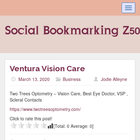
Toggl
navig
Ventura Vision Care
March 13, 2020
Business
Jodie Alleyne
Two Trees Optometry – Vision Care, Best Eye Doctor, VSP ,
Scleral Contacts
https://www.twotreesoptometry.com/
Click to rate this post!
[Total:
0
Average:
0
]