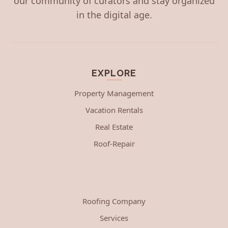
our community of curators and stay organized
in the digital age.
EXPLORE
Property Management
Vacation Rentals
Real Estate
Roof-Repair
Roofing Company
Services