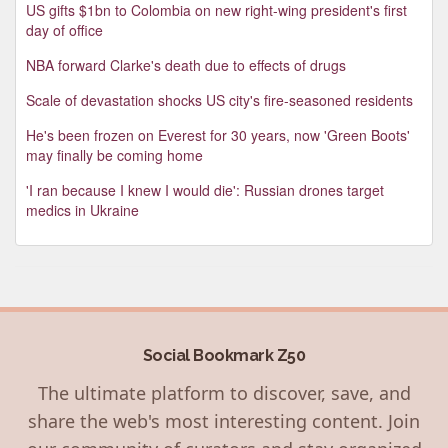
US gifts $1bn to Colombia on new right-wing president's first
day of office
NBA forward Clarke's death due to effects of drugs
Scale of devastation shocks US city's fire-seasoned residents
He's been frozen on Everest for 30 years, now 'Green Boots'
may finally be coming home
'I ran because I knew I would die': Russian drones target
medics in Ukraine
Social Bookmark Z50
The ultimate platform to discover, save, and
share the web's most interesting content. Join