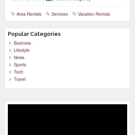
Area Rentals
Services
Vacation Rentals
Popular Categories
Business
Lifestyle
News
Sports
Tech
Travel
Video
Player