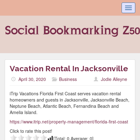
Toggl
navig
Vacation Rental In Jacksonville
April 30, 2020
Business
Jodie Alleyne
iTrip Vacations Florida First Coast serves vacation rental
homeowners and guests in Jacksonville, Jacksonville Beach,
Neptune Beach, Atlantic Beach, Fernandina Beach and
Amelia Island.
https://www.itrip.net/property-management/florida-first-coast
Click to rate this post!
[Total:
0
Average:
0
]