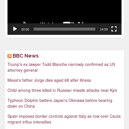
00:00
14:59
BBC News
Trump's ex-lawyer Todd Blanche narrowly confirmed as US
attorney general
Messi's father Jorge dies aged 68 after illness
Child among three killed in Russian missile attacks near Kyiv
Typhoon Dolphin batters Japan's Okinawa before bearing
down on China
Spain imposes border controls against Italy as row over Ceuta
migrant influx intensifies