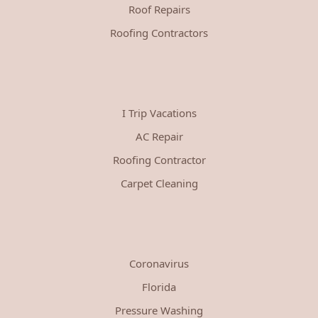
Roof Repairs
Roofing Contractors
I Trip Vacations
AC Repair
Roofing Contractor
Carpet Cleaning
Coronavirus
Florida
Pressure Washing