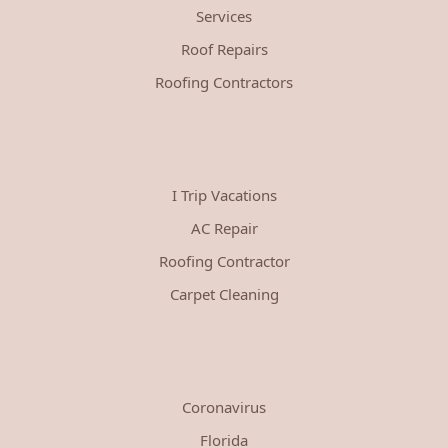
Services
Roof Repairs
Roofing Contractors
I Trip Vacations
AC Repair
Roofing Contractor
Carpet Cleaning
Coronavirus
Florida