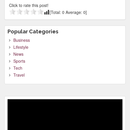
Click to rate this post!
[Total:
0
Average:
0
]
Popular Categories
Business
Lifestyle
News
Sports
Tech
Travel
Video
Player