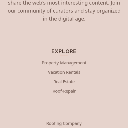
share the web's most interesting content. Join
our community of curators and stay organized
in the digital age.
EXPLORE
Property Management
Vacation Rentals
Real Estate
Roof-Repair
Roofing Company