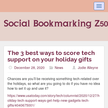
Toggl
navig
The 3 best ways to score tech
support on your holiday gifts
December 28, 2020
News
Jodie Alleyne
Chances are you’ll be receiving something tech-related over
the holidays, so what are you going to do if you have no idea
how to set it up and use it?
https://www.usatoday.com/story/tech/columnist/2020/12/27/h
oliday-tech-support-ways-get-help-new-gadgets-tech-
gifts/4040675001/