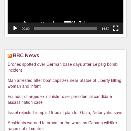
00:00
14:59
BBC News
Drones spotted over German base days after Leipzig bomb
incident
Man arrested after boat capsizes near Statue of Liberty killing
woman and infant
Ecuador charges ex-minister over presidential candidate
assassination case
Israel rejects Trump's 15-point plan for Gaza, Netanyahu says
Residents warned to brace for the worst as Canada wildfire
rages out of control