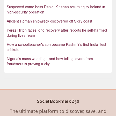
Suspected crime boss Daniel Kinahan returning to Ireland in
high-security operation
Ancient Roman shipwreck discovered off Sicily coast
Perez Hilton faces long recovery after reports he self-harmed
during livestream
How a schoolteacher's son became Kashmir's first India Test
cricketer
Nigeria's mass wedding - and how telling lovers from
fraudsters is proving tricky
Social Bookmark Z50
The ultimate platform to discover, save, and