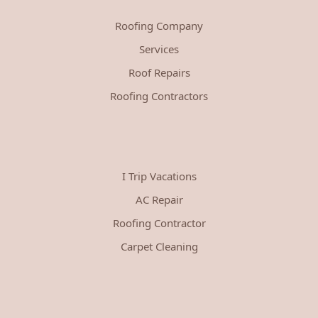
Roofing Company
Services
Roof Repairs
Roofing Contractors
I Trip Vacations
AC Repair
Roofing Contractor
Carpet Cleaning