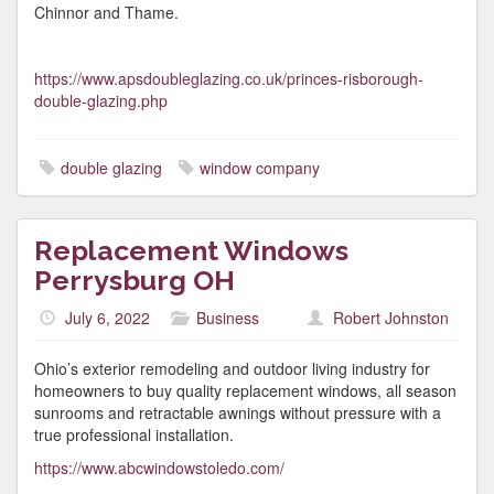
Chinnor and Thame.
https://www.apsdoubleglazing.co.uk/princes-risborough-
double-glazing.php
double glazing
window company
Replacement Windows
Perrysburg OH
July 6, 2022
Business
Robert Johnston
Ohio’s exterior remodeling and outdoor living industry for
homeowners to buy quality replacement windows, all season
sunrooms and retractable awnings without pressure with a
true professional installation.
https://www.abcwindowstoledo.com/