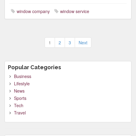
window company
window service
Posts
1
2
3
Next
pagination
Popular Categories
Business
Lifestyle
News
Sports
Tech
Travel