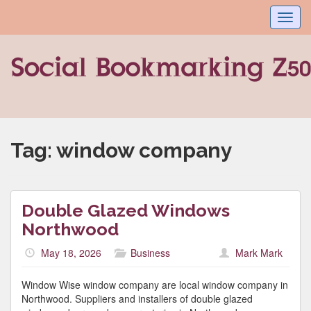
Toggl
navig
Tag:
window company
Double Glazed Windows
Northwood
May 18, 2026
Business
Mark Mark
Window Wise window company are local window company in
Northwood. Suppliers and installers of double glazed