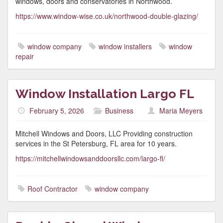
windows, doors and conservatories in Northwood.
https://www.window-wise.co.uk/northwood-double-glazing/
window company
window installers
window
repair
Window Installation Largo FL
February 5, 2026
Business
Maria Meyers
Mitchell Windows and Doors, LLC Providing construction
services in the St Petersburg, FL area for 10 years.
https://mitchellwindowsanddoorsllc.com/largo-fl/
Roof Contractor
window company