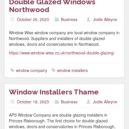
Double Glazed Windows
Northwood
October 26, 2023
Business
Jodie Alleyne
Window Wise window company are local window company in
Northwood. Suppliers and installers of double glazed
windows, doors and conservatories in Northwood.
https://www.window-wise.co.uk/northwood-double-glazing/
window company
window installers
Window Installers Thame
October 18, 2023
Business
Jodie Alleyne
APS Window Company are double glazing installers in
Princes Risborough. The first choice for double glazed
windows, doors and conservatories in Princes Risborough,