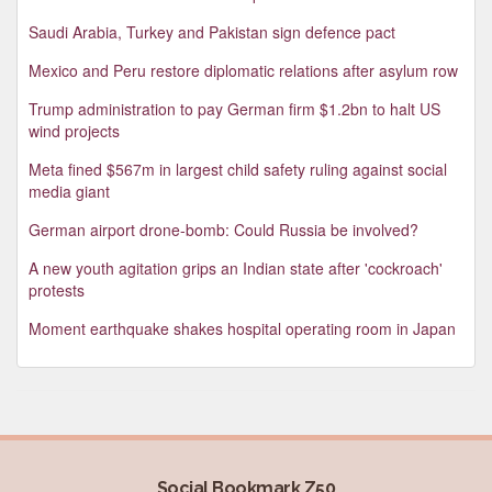
Saudi Arabia, Turkey and Pakistan sign defence pact
Mexico and Peru restore diplomatic relations after asylum row
Trump administration to pay German firm $1.2bn to halt US
wind projects
Meta fined $567m in largest child safety ruling against social
media giant
German airport drone-bomb: Could Russia be involved?
A new youth agitation grips an Indian state after 'cockroach'
protests
Moment earthquake shakes hospital operating room in Japan
Social Bookmark Z50