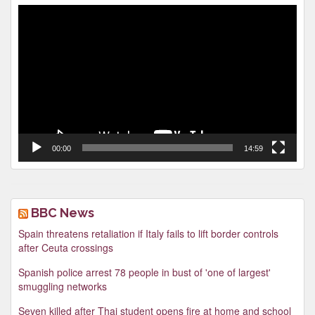
Video
Player
00:00
14:59
BBC News
Spain threatens retaliation if Italy fails to lift border controls
after Ceuta crossings
Spanish police arrest 78 people in bust of 'one of largest'
smuggling networks
Seven killed after Thai student opens fire at home and school