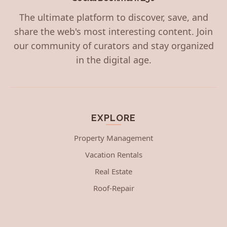
The ultimate platform to discover, save, and
share the web's most interesting content. Join
our community of curators and stay organized
in the digital age.
EXPLORE
Property Management
Vacation Rentals
Real Estate
Roof-Repair