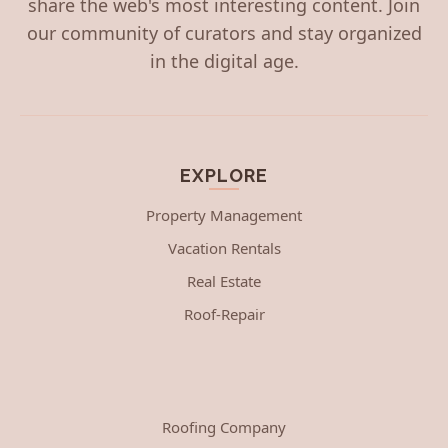
share the web's most interesting content. Join
our community of curators and stay organized
in the digital age.
EXPLORE
Property Management
Vacation Rentals
Real Estate
Roof-Repair
Roofing Company