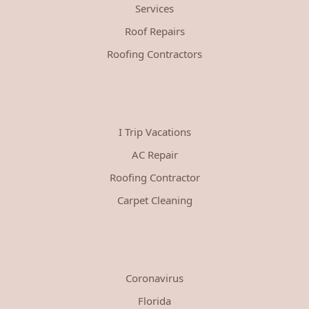
Services
Roof Repairs
Roofing Contractors
I Trip Vacations
AC Repair
Roofing Contractor
Carpet Cleaning
Coronavirus
Florida