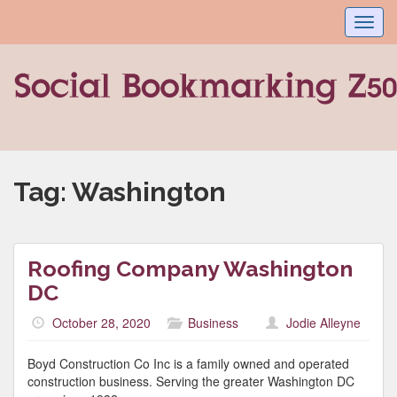
Toggl
navig
Tag:
Washington
Roofing Company Washington
DC
October 28, 2020
Business
Jodie Alleyne
Boyd Construction Co Inc is a family owned and operated
construction business. Serving the greater Washington DC