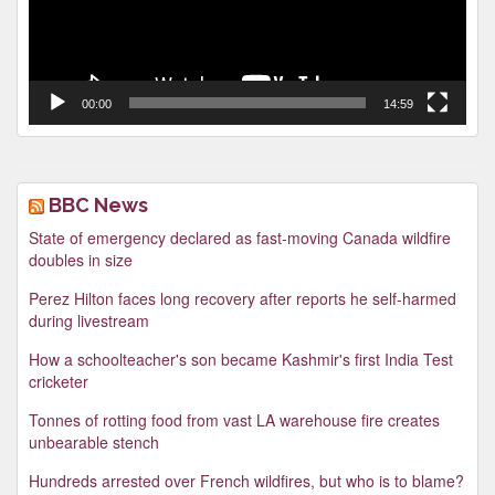
00:00
14:59
BBC News
State of emergency declared as fast-moving Canada wildfire
doubles in size
Perez Hilton faces long recovery after reports he self-harmed
during livestream
How a schoolteacher's son became Kashmir's first India Test
cricketer
Tonnes of rotting food from vast LA warehouse fire creates
unbearable stench
Hundreds arrested over French wildfires, but who is to blame?