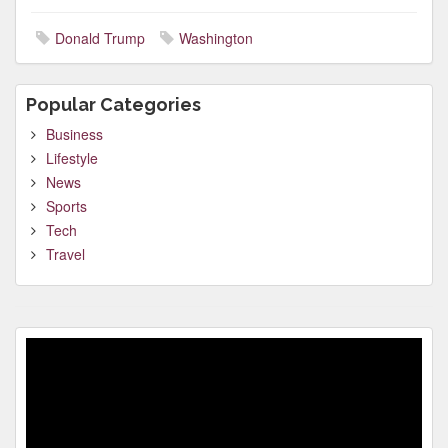
Donald Trump
Washington
Popular Categories
Business
Lifestyle
News
Sports
Tech
Travel
Video
Player