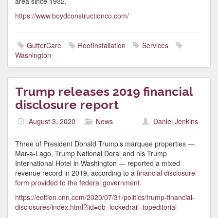
area since 1932.
https://www.boydconstructionco.com/
GutterCare
RoofInstallation
Services
Washington
Trump releases 2019 financial
disclosure report
August 3, 2020
News
Daniel Jenkins
Three of President Donald Trump’s marquee properties —
Mar-a-Lago, Trump National Doral and his Trump
International Hotel in Washington — reported a mixed
revenue record in 2019, according to a
financial disclosure
form provided to the federal government.
https://edition.cnn.com/2020/07/31/politics/trump-financial-
disclosures/index.html?iid=ob_lockedrail_topeditorial