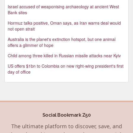
Israel accused of weaponising archaeology at ancient West
Bank sites
Hormuz talks positive, Oman says, as Iran warns deal would
not open strait
Australia is the planet's extinction hotspot, but one animal
offers a glimmer of hope
Child among three killed in Russian missile attacks near Kyiv
US offers $1bn to Colombia on new right-wing president's first
day of office
Social Bookmark Z50
The ultimate platform to discover, save, and