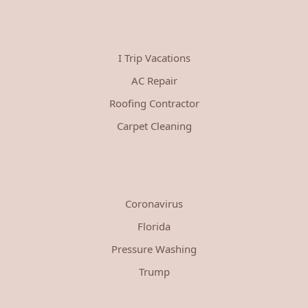
I Trip Vacations
AC Repair
Roofing Contractor
Carpet Cleaning
Coronavirus
Florida
Pressure Washing
Trump