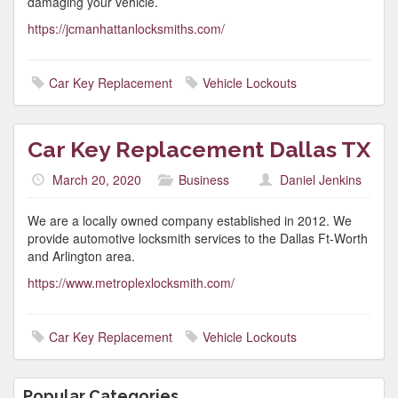
damaging your vehicle.
https://jcmanhattanlocksmiths.com/
Car Key Replacement
Vehicle Lockouts
Car Key Replacement Dallas TX
March 20, 2020
Business
Daniel Jenkins
We are a locally owned company established in 2012. We
provide automotive locksmith services to the Dallas Ft-Worth
and Arlington area.
https://www.metroplexlocksmith.com/
Car Key Replacement
Vehicle Lockouts
Popular Categories