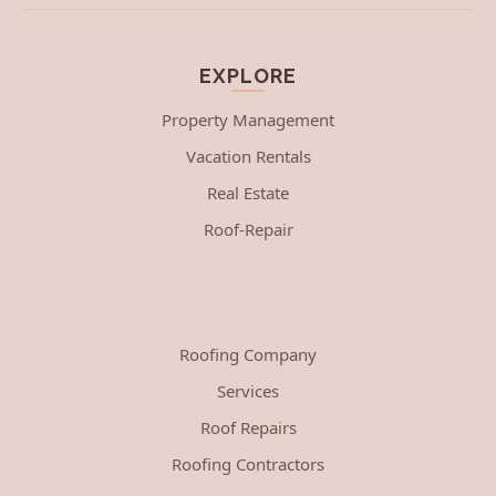
EXPLORE
Property Management
Vacation Rentals
Real Estate
Roof-Repair
Roofing Company
Services
Roof Repairs
Roofing Contractors