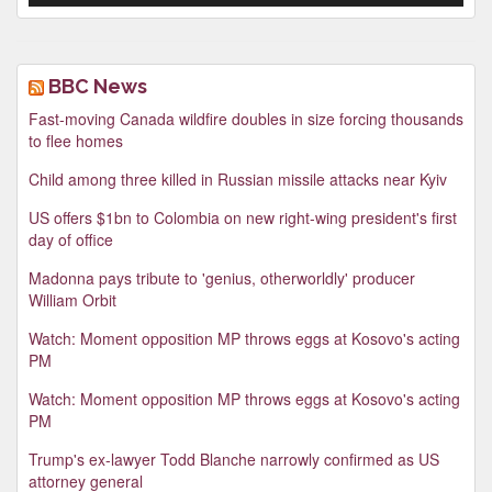
BBC News
Fast-moving Canada wildfire doubles in size forcing thousands
to flee homes
Child among three killed in Russian missile attacks near Kyiv
US offers $1bn to Colombia on new right-wing president's first
day of office
Madonna pays tribute to 'genius, otherworldly' producer
William Orbit
Watch: Moment opposition MP throws eggs at Kosovo's acting
PM
Watch: Moment opposition MP throws eggs at Kosovo's acting
PM
Trump's ex-lawyer Todd Blanche narrowly confirmed as US
attorney general