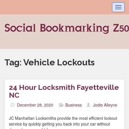
Toggl
navig
Tag:
Vehicle Lockouts
24 Hour Locksmith Fayetteville
NC
December 28, 2020
Business
Jodie Alleyne
JC Manhattan Locksmiths provide the most efficient lockout
service by quickly getting you back into your car without