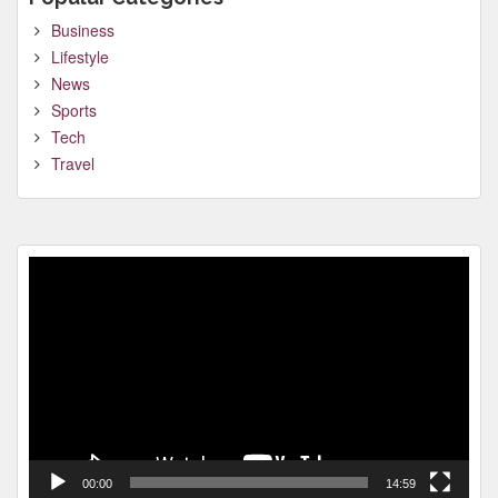
Business
Lifestyle
News
Sports
Tech
Travel
Video
Player
00:00
14:59