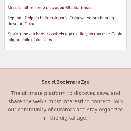
Messi's father Jorge dies aged 68 after illness
Typhoon Dolphin batters Japan's Okinawa before bearing
down on China
Spain imposes border controls against Italy as row over Ceuta
migrant influx intensifies
Social Bookmark Z50
The ultimate platform to discover, save, and
share the web's most interesting content. Join
our community of curators and stay organized
in the digital age.