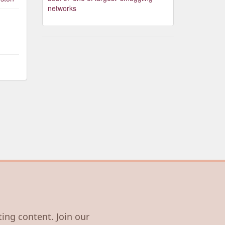
networks
ting content. Join our