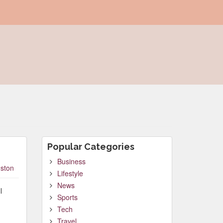
Popular Categories
Business
ston
Lifestyle
News
l
Sports
Tech
Travel