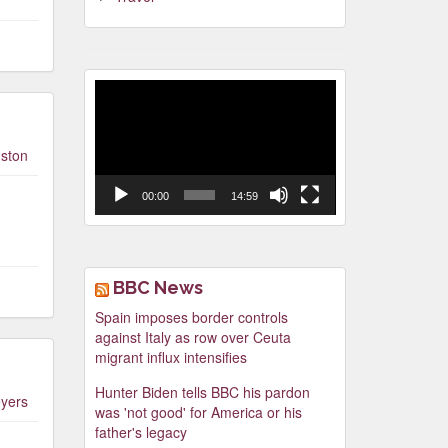
Video
Player
ston
00:00
14:59
BBC News
Spain imposes border controls
against Italy as row over Ceuta
migrant influx intensifies
Hunter Biden tells BBC his pardon
yers
was 'not good' for America or his
father's legacy