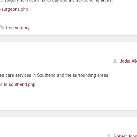
e-surgeons.php
tree surgery
Jodie Al
ree care services in Southend and the surrounding areas.
ns-in-southend.php
Robert John