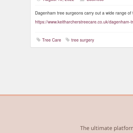
Dagenham tree surgeons carry out a wide range of 
https://www.keitharcherstreecare.co.uk/dagenham-
Tree Care
tree surgery
The ultimate platform