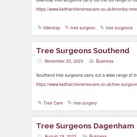
https://www.keitharcherstreecare.co.uk/bromley-tre
billericay
tree surgeon
tree surgeons
Tree Surgeons Southend
November 23, 2023
Business
Southend tree surgeons carry out a wide range of t
https://www.keitharcherstreecare.co.uk/tree-surgeo
Tree Care
tree surgery
Tree Surgeons Dagenham
August 19, 2022
Business