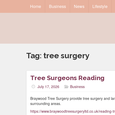
Home
Business
News
Lifestyle
Tag:
tree surgery
Tree Surgeons Reading
July 17, 2026
Business
Braywood Tree Surgery provide tree surgery and la
surrounding areas.
https://www.braywoodtreesurgeryltd.co.uk/reading-t