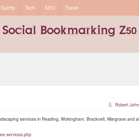
Sports
Tech
SEO
Travel
Robert John
ndscaping services in Reading, Wokingham, Bracknell, Wargrave and al
ree-services.php