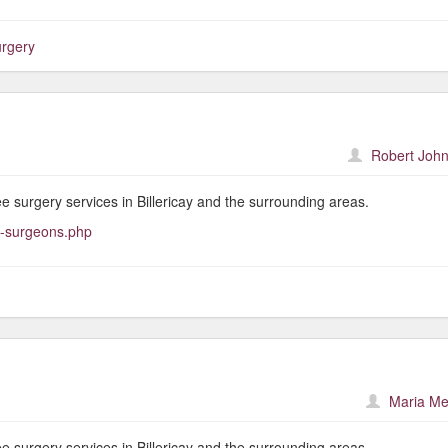
urgery
Robert John
ree surgery services in Billericay and the surrounding areas.
e-surgeons.php
Maria Me
ree surgery services in Billericay and the surrounding areas.