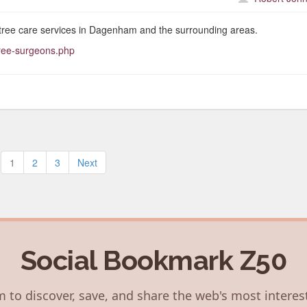
tree care services in Dagenham and the surrounding areas.
tree-surgeons.php
Posts
1
2
3
Next
pagination
Social Bookmark Z50
 to discover, save, and share the web's most interes