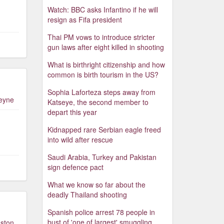
Watch: BBC asks Infantino if he will
resign as Fifa president
Thai PM vows to introduce stricter
gun laws after eight killed in shooting
What is birthright citizenship and how
common is birth tourism in the US?
Sophia Laforteza steps away from
leyne
Katseye, the second member to
depart this year
Kidnapped rare Serbian eagle freed
into wild after rescue
Saudi Arabia, Turkey and Pakistan
sign defence pact
What we know so far about the
deadly Thailand shooting
Spanish police arrest 78 people in
bust of 'one of largest' smuggling
ston