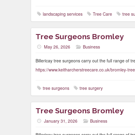
landscaping services
Tree Care
tree s
Tree Surgeons Bromley
May 26, 2026
Business
Billericay tree surgeons carry out the full range of t
https://www.keitharcherstreecare.co.uk/bromley-tre
tree surgeons
tree surgery
Tree Surgeons Bromley
January 31, 2026
Business
Billericay tree surgeons carry out the full range of t