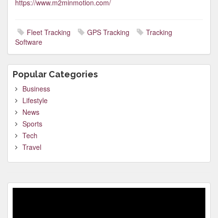
https://www.m2minmotion.com/
Fleet Tracking
GPS Tracking
Tracking
Software
Popular Categories
Business
Lifestyle
News
Sports
Tech
Travel
Video
Player