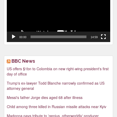
00:00
14:59
BBC News
US offers $1bn to Colombia on new right-wing president's first
day of office
Trump's ex-lawyer Todd Blanche narrowly confirmed as US
attorney general
Messi's father Jorge dies aged 68 after illness
Child among three killed in Russian missile attacks near Kyiv
Madonna pays tribute to 'genius, otherworldly' producer