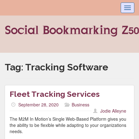
Toggl
navig
Tag:
Tracking Software
Fleet Tracking Services
September 28, 2020
Business
Jodie Alleyne
The M2M In Motion’s Single Web-Based Platform gives you
the ability to be flexible while adapting to your organizations
needs.