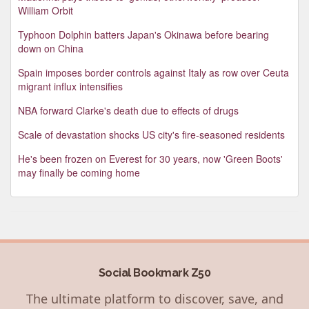
William Orbit
Typhoon Dolphin batters Japan's Okinawa before bearing
down on China
Spain imposes border controls against Italy as row over Ceuta
migrant influx intensifies
NBA forward Clarke's death due to effects of drugs
Scale of devastation shocks US city's fire-seasoned residents
He's been frozen on Everest for 30 years, now 'Green Boots'
may finally be coming home
Social Bookmark Z50
The ultimate platform to discover, save, and