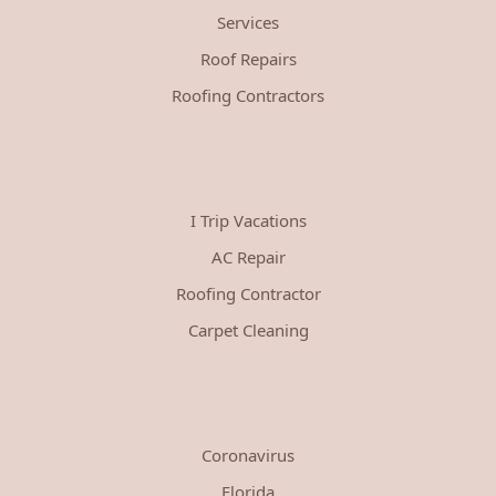
Services
Roof Repairs
Roofing Contractors
I Trip Vacations
AC Repair
Roofing Contractor
Carpet Cleaning
Coronavirus
Florida