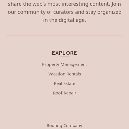
share the web's most interesting content. Join
our community of curators and stay organized
in the digital age.
EXPLORE
Property Management
Vacation Rentals
Real Estate
Roof-Repair
Roofing Company