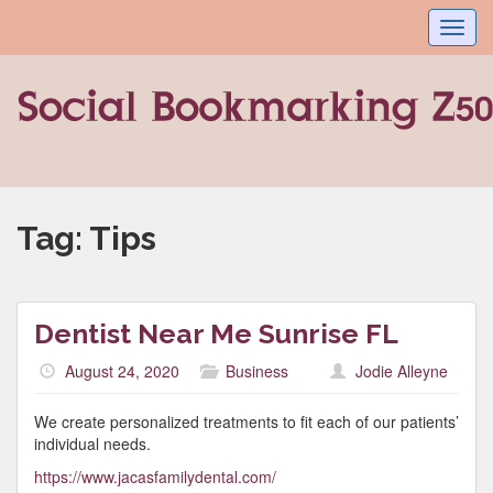
Toggl
navig
Tag:
Tips
Dentist Near Me Sunrise FL
August 24, 2020
Business
Jodie Alleyne
We create personalized treatments to fit each of our patients’
individual needs.
https://www.jacasfamilydental.com/