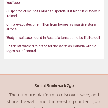
YouTube
Suspected crime boss Kinahan spends first night in custody in
Ireland
China evacuates one million from homes as massive storm
arrives
'Body in suitcase' found in Australia turns out to be lifelike doll
Residents warned to brace for the worst as Canada wildfire
rages out of control
Social Bookmark Z50
The ultimate platform to discover, save, and
share the web's most interesting content. Join