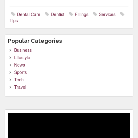
Dental Care
Dentist
Fillings
Services
Tips
Popular Categories
Business
Lifestyle
News
Sports
Tech
Travel
Video
Player