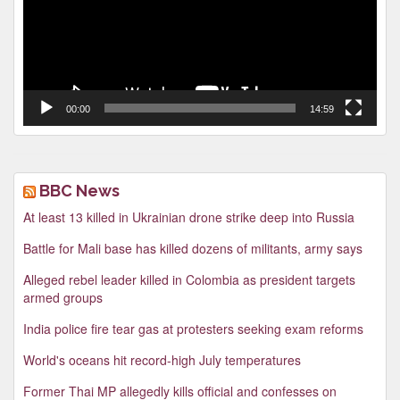
00:00
14:59
BBC News
At least 13 killed in Ukrainian drone strike deep into Russia
Battle for Mali base has killed dozens of militants, army says
Alleged rebel leader killed in Colombia as president targets
armed groups
India police fire tear gas at protesters seeking exam reforms
World's oceans hit record-high July temperatures
Former Thai MP allegedly kills official and confesses on