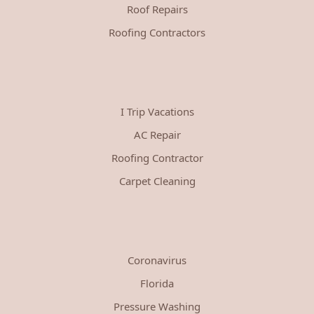
Roof Repairs
Roofing Contractors
I Trip Vacations
AC Repair
Roofing Contractor
Carpet Cleaning
Coronavirus
Florida
Pressure Washing