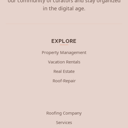
our community of curators and stay organized
in the digital age.
EXPLORE
Property Management
Vacation Rentals
Real Estate
Roof-Repair
Roofing Company
Services