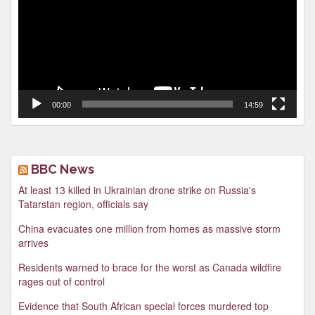
00:00
14:59
BBC News
At least 13 killed in Ukrainian drone strike on Russia's
Tatarstan region, officials say
China evacuates one million from homes as massive storm
arrives
Residents warned to brace for the worst as Canada wildfire
rages out of control
Evidence that South African special forces murdered top