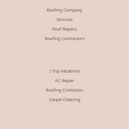
Roofing Company
Services
Roof Repairs
Roofing Contractors
I Trip Vacations
AC Repair
Roofing Contractor
Carpet Cleaning