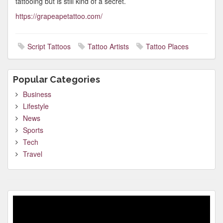
tattooing but is still kind of a secret.
https://grapeapetattoo.com/
Script Tattoos
Tattoo Artists
Tattoo Places
Popular Categories
Business
Lifestyle
News
Sports
Tech
Travel
Video
Player