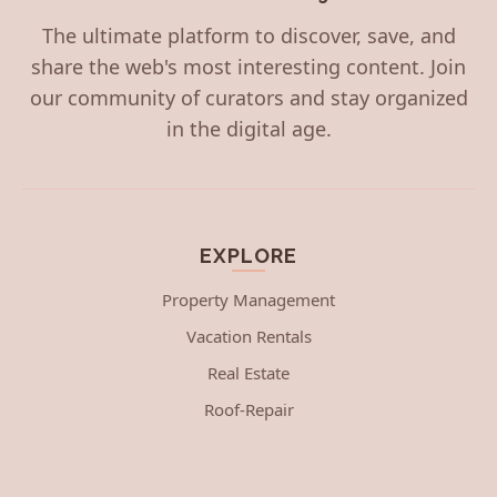
The ultimate platform to discover, save, and
share the web's most interesting content. Join
our community of curators and stay organized
in the digital age.
EXPLORE
Property Management
Vacation Rentals
Real Estate
Roof-Repair