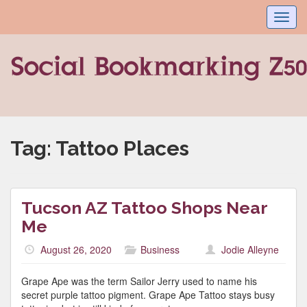
Toggl
navig
Tag:
Tattoo Places
Tucson AZ Tattoo Shops Near
Me
August 26, 2020
Business
Jodie Alleyne
Grape Ape was the term Sailor Jerry used to name his
secret purple tattoo pigment. Grape Ape Tattoo stays busy