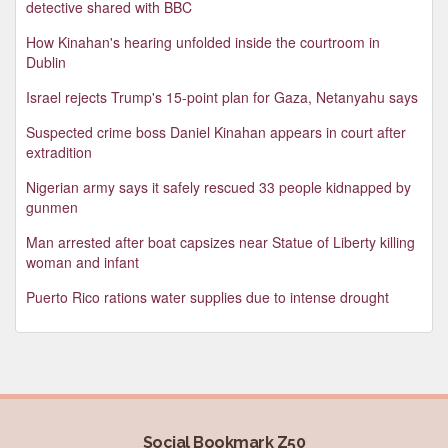
detective shared with BBC
How Kinahan's hearing unfolded inside the courtroom in
Dublin
Israel rejects Trump's 15-point plan for Gaza, Netanyahu says
Suspected crime boss Daniel Kinahan appears in court after
extradition
Nigerian army says it safely rescued 33 people kidnapped by
gunmen
Man arrested after boat capsizes near Statue of Liberty killing
woman and infant
Puerto Rico rations water supplies due to intense drought
Social Bookmark Z50