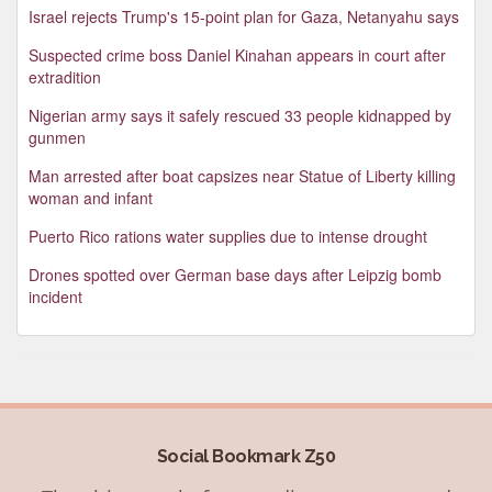
Israel rejects Trump's 15-point plan for Gaza, Netanyahu says
Suspected crime boss Daniel Kinahan appears in court after
extradition
Nigerian army says it safely rescued 33 people kidnapped by
gunmen
Man arrested after boat capsizes near Statue of Liberty killing
woman and infant
Puerto Rico rations water supplies due to intense drought
Drones spotted over German base days after Leipzig bomb
incident
Social Bookmark Z50