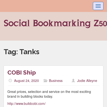
Toggl
navig
Tag:
Tanks
COBI Ship
August 24, 2020
Business
Jodie Alleyne
Great prices, selection and service on the most exciting
brand in building blocks today.
http://www.buildcobi.com/