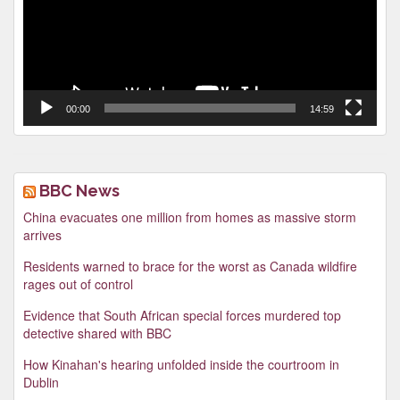
00:00
14:59
BBC News
China evacuates one million from homes as massive storm
arrives
Residents warned to brace for the worst as Canada wildfire
rages out of control
Evidence that South African special forces murdered top
detective shared with BBC
How Kinahan's hearing unfolded inside the courtroom in
Dublin