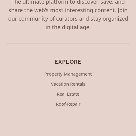
The ultimate platform to discover, save, and
share the web's most interesting content. Join
our community of curators and stay organized
in the digital age.
EXPLORE
Property Management
Vacation Rentals
Real Estate
Roof-Repair