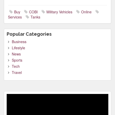
Buy
COBI
Military Vehicles
Online
Services
Tanks
Popular Categories
Business
Lifestyle
News
Sports
Tech
Travel
Video
Player