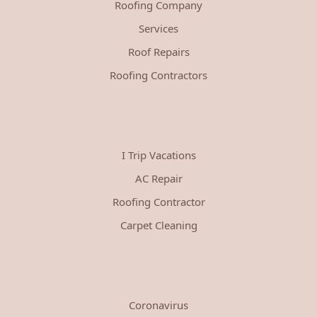
Roofing Company
Services
Roof Repairs
Roofing Contractors
I Trip Vacations
AC Repair
Roofing Contractor
Carpet Cleaning
Coronavirus