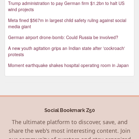
Trump administration to pay German firm $1.2bn to halt US
wind projects
Meta fined $567m in largest child safety ruling against social
media giant
German airport drone-bomb: Could Russia be involved?
A new youth agitation grips an Indian state after 'cockroach'
protests
Moment earthquake shakes hospital operating room in Japan
Social Bookmark Z50
The ultimate platform to discover, save, and
share the web's most interesting content. Join