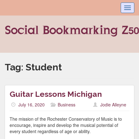
Toggl
navig
Tag:
Student
Guitar Lessons Michigan
July 16, 2020
Business
Jodie Alleyne
The mission of the Rochester Conservatory of Music is to
encourage, inspire and develop the musical potential of
every student regardless of age or ability.