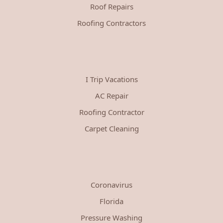
Roof Repairs
Roofing Contractors
I Trip Vacations
AC Repair
Roofing Contractor
Carpet Cleaning
Coronavirus
Florida
Pressure Washing