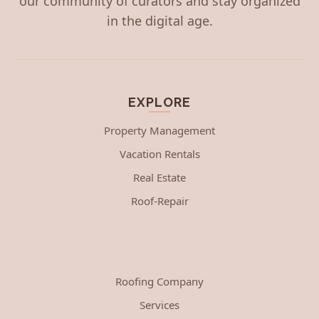
our community of curators and stay organized
in the digital age.
EXPLORE
Property Management
Vacation Rentals
Real Estate
Roof-Repair
Roofing Company
Services