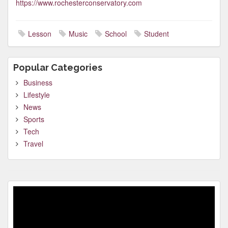
https://www.rochesterconservatory.com
Lesson
Music
School
Student
Popular Categories
Business
Lifestyle
News
Sports
Tech
Travel
Video
Player