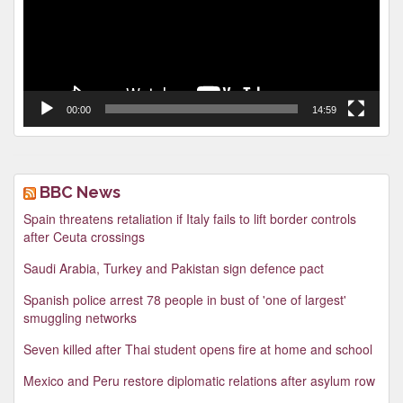
00:00
14:59
BBC News
Spain threatens retaliation if Italy fails to lift border controls
after Ceuta crossings
Saudi Arabia, Turkey and Pakistan sign defence pact
Spanish police arrest 78 people in bust of 'one of largest'
smuggling networks
Seven killed after Thai student opens fire at home and school
Mexico and Peru restore diplomatic relations after asylum row