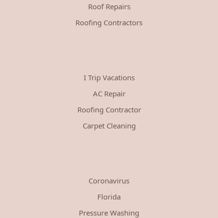
Roof Repairs
Roofing Contractors
I Trip Vacations
AC Repair
Roofing Contractor
Carpet Cleaning
Coronavirus
Florida
Pressure Washing