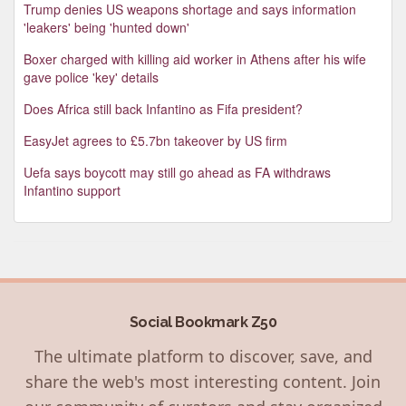
Trump denies US weapons shortage and says information
'leakers' being 'hunted down'
Boxer charged with killing aid worker in Athens after his wife
gave police 'key' details
Does Africa still back Infantino as Fifa president?
EasyJet agrees to £5.7bn takeover by US firm
Uefa says boycott may still go ahead as FA withdraws
Infantino support
Social Bookmark Z50
The ultimate platform to discover, save, and
share the web's most interesting content. Join