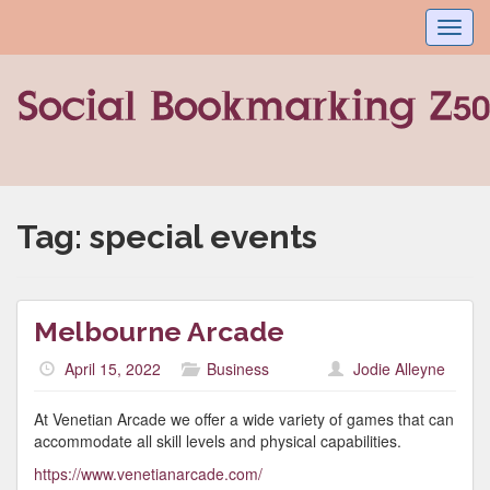
Toggl
navig
Tag:
special events
Melbourne Arcade
April 15, 2022
Business
Jodie Alleyne
At Venetian Arcade we offer a wide variety of games that can
accommodate all skill levels and physical capabilities.
https://www.venetianarcade.com/