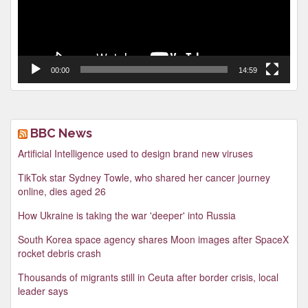
00:00
14:59
BBC News
Artificial Intelligence used to design brand new viruses
TikTok star Sydney Towle, who shared her cancer journey
online, dies aged 26
How Ukraine is taking the war 'deeper' into Russia
South Korea space agency shares Moon images after SpaceX
rocket debris crash
Thousands of migrants still in Ceuta after border crisis, local
leader says