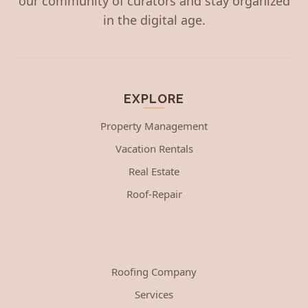
our community of curators and stay organized
in the digital age.
EXPLORE
Property Management
Vacation Rentals
Real Estate
Roof-Repair
Roofing Company
Services