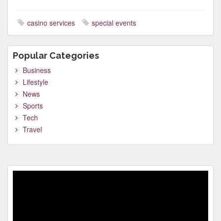
casino services
special events
Popular Categories
Business
Lifestyle
News
Sports
Tech
Travel
Video
Player