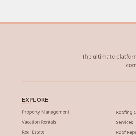
The ultimate platform
com
EXPLORE
Property Management
Roofing
Vacation Rentals
Services
Real Estate
Roof Repa