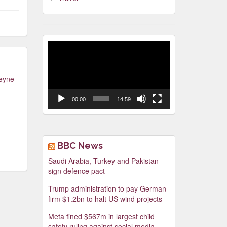
Video
Player
leyne
00:00
14:59
BBC News
Saudi Arabia, Turkey and Pakistan
sign defence pact
Trump administration to pay German
firm $1.2bn to halt US wind projects
Meta fined $567m in largest child
safety ruling against social media