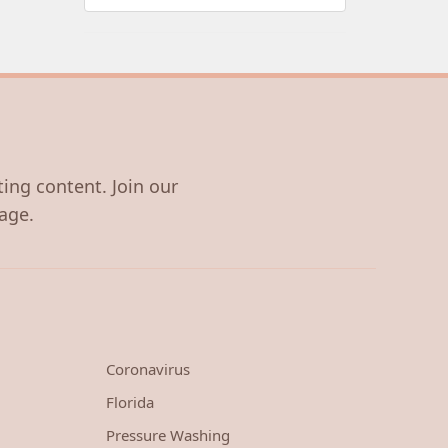
ting content. Join our
age.
Coronavirus
Florida
Pressure Washing