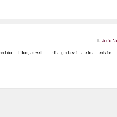
Jodie Al
and dermal fillers, as well as medical grade skin care treatments for