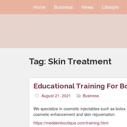
Home
Business
News
Lifestyle
Tag:
Skin Treatment
Educational Training For B
August 21, 2021
Business
We specialize in cosmetic injectables such as botox 
cosmetic enhancement and skin rejuvenation.
https://medskinboutique.com/training.html