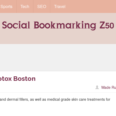
Sports
Tech
SEO
Travel
otox Boston
Wade Ru
and dermal fillers, as well as medical grade skin care treatments for