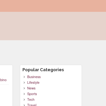
Popular Categories
Business
bino
Lifestyle
News
Sports
Tech
Travel