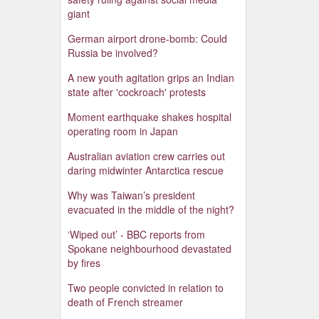
giant
German airport drone-bomb: Could
Russia be involved?
A new youth agitation grips an Indian
state after 'cockroach' protests
Moment earthquake shakes hospital
operating room in Japan
Australian aviation crew carries out
daring midwinter Antarctica rescue
Why was Taiwan’s president
evacuated in the middle of the night?
‘Wiped out’ - BBC reports from
Spokane neighbourhood devastated
by fires
Two people convicted in relation to
death of French streamer