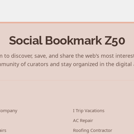
Social Bookmark Z50
 to discover, save, and share the web's most interes
munity of curators and stay organized in the digital 
 Company
I Trip Vacations
AC Repair
irs
Roofing Contractor