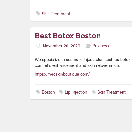
Skin Treatment
Best Botox Boston
November 20, 2020
Business
We specialize in cosmetic injectables such as botox 
cosmetic enhancement and skin rejuvenation.
https://medskinboutique.com/
Boston
Lip Injection
Skin Treatment