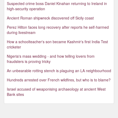
Suspected crime boss Daniel Kinahan returning to Ireland in
high-security operation
Ancient Roman shipwreck discovered off Sicily coast
Perez Hilton faces long recovery after reports he self-harmed
during livestream
How a schoolteacher's son became Kashmir's first India Test
cricketer
Nigeria's mass wedding - and how telling lovers from
fraudsters is proving tricky
An unbearable rotting stench is plaguing an LA neighbourhood
Hundreds arrested over French wildfires, but who is to blame?
Israel accused of weaponising archaeology at ancient West
Bank sites