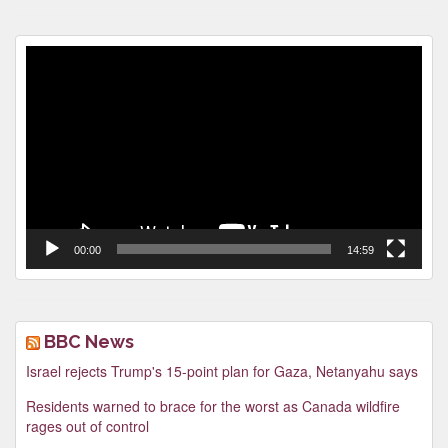
Video
Player
00:00
14:59
BBC News
Israel rejects Trump's 15-point plan for Gaza, Netanyahu says
Residents warned to brace for the worst as Canada wildfire
rages out of control