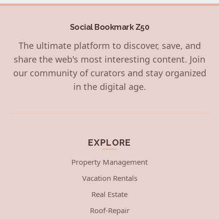
Social Bookmark Z50
The ultimate platform to discover, save, and
share the web's most interesting content. Join
our community of curators and stay organized
in the digital age.
EXPLORE
Property Management
Vacation Rentals
Real Estate
Roof-Repair