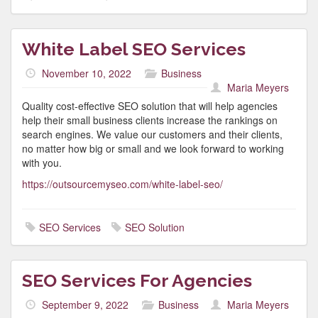
White Label SEO Services
November 10, 2022
Business
Maria Meyers
Quality cost-effective SEO solution that will help agencies
help their small business clients increase the rankings on
search engines. We value our customers and their clients,
no matter how big or small and we look forward to working
with you.
https://outsourcemyseo.com/white-label-seo/
SEO Services
SEO Solution
SEO Services For Agencies
September 9, 2022
Business
Maria Meyers