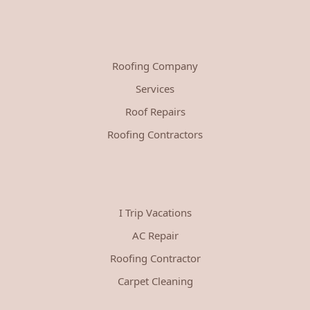
Roofing Company
Services
Roof Repairs
Roofing Contractors
I Trip Vacations
AC Repair
Roofing Contractor
Carpet Cleaning