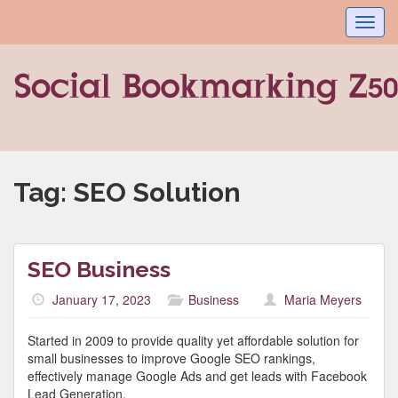
Toggl
navig
Tag:
SEO Solution
SEO Business
January 17, 2023
Business
Maria Meyers
Started in 2009 to provide quality yet affordable solution for
small businesses to improve Google SEO rankings,
effectively manage Google Ads and get leads with Facebook
Lead Generation.