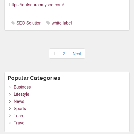
https://outsourcemyseo.com/
SEO Solution
white label
Posts
1
2
Next
pagination
Popular Categories
Business
Lifestyle
News
Sports
Tech
Travel