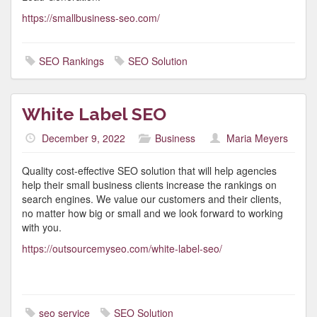
https://smallbusiness-seo.com/
SEO Rankings
SEO Solution
White Label SEO
December 9, 2022
Business
Maria Meyers
Quality cost-effective SEO solution that will help agencies
help their small business clients increase the rankings on
search engines. We value our customers and their clients,
no matter how big or small and we look forward to working
with you.
https://outsourcemyseo.com/white-label-seo/
seo service
SEO Solution