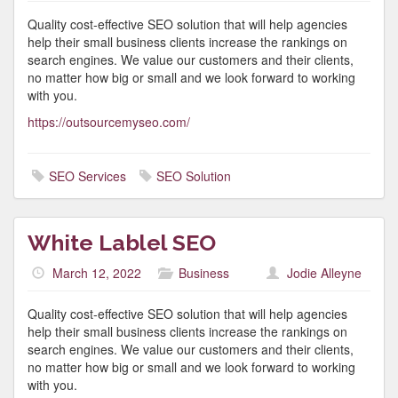
Quality cost-effective SEO solution that will help agencies
help their small business clients increase the rankings on
search engines. We value our customers and their clients,
no matter how big or small and we look forward to working
with you.
https://outsourcemyseo.com/
SEO Services
SEO Solution
White Lablel SEO
March 12, 2022
Business
Jodie Alleyne
Quality cost-effective SEO solution that will help agencies
help their small business clients increase the rankings on
search engines. We value our customers and their clients,
no matter how big or small and we look forward to working
with you.