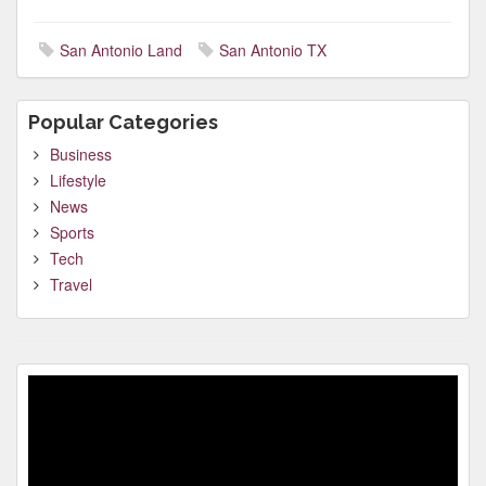
San Antonio Land
San Antonio TX
Popular Categories
Business
Lifestyle
News
Sports
Tech
Travel
Video
Player