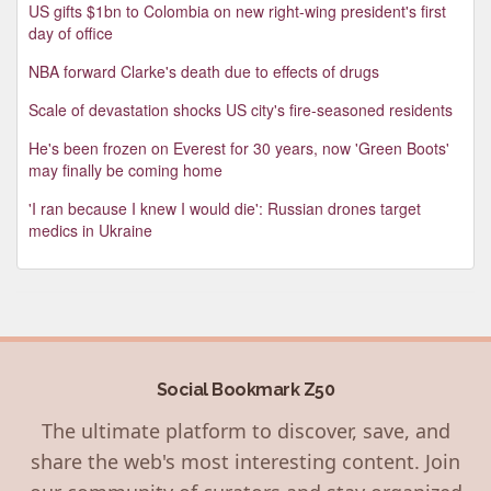
US gifts $1bn to Colombia on new right-wing president's first
day of office
NBA forward Clarke's death due to effects of drugs
Scale of devastation shocks US city's fire-seasoned residents
He's been frozen on Everest for 30 years, now 'Green Boots'
may finally be coming home
'I ran because I knew I would die': Russian drones target
medics in Ukraine
Social Bookmark Z50
The ultimate platform to discover, save, and
share the web's most interesting content. Join