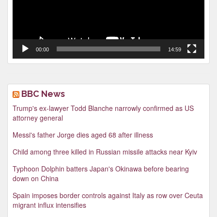
00:00
14:59
BBC News
Trump's ex-lawyer Todd Blanche narrowly confirmed as US
attorney general
Messi's father Jorge dies aged 68 after illness
Child among three killed in Russian missile attacks near Kyiv
Typhoon Dolphin batters Japan's Okinawa before bearing
down on China
Spain imposes border controls against Italy as row over Ceuta
migrant influx intensifies