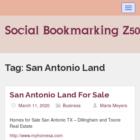
Toggl
navig
Tag:
San Antonio Land
San Antonio Land For Sale
March 11, 2020
Business
Maria Meyers
Homes for Sale San Antonio TX – Dillingham and Toone
Real Estate
http://www.myhomesa.com