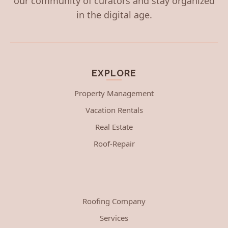
our community of curators and stay organized
in the digital age.
EXPLORE
Property Management
Vacation Rentals
Real Estate
Roof-Repair
Roofing Company
Services