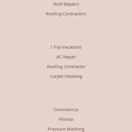
Roof Repairs
Roofing Contractors
I Trip Vacations
AC Repair
Roofing Contractor
Carpet Cleaning
Coronavirus
Florida
Pressure Washing