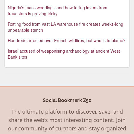
Nigeria's mass wedding - and how telling lovers from
fraudsters is proving tricky
Rotting food from vast LA warehouse fire creates weeks-long
unbearable stench
Hundreds arrested over French wildfires, but who is to blame?
Israel accused of weaponising archaeology at ancient West
Bank sites
Social Bookmark Z50
The ultimate platform to discover, save, and
share the web's most interesting content. Join
our community of curators and stay organized