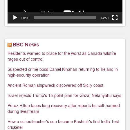
00:00
14:59
BBC News
Residents warned to brace for the worst as Canada wildfire
rages out of control
Suspected crime boss Daniel Kinahan returning to Ireland in
high-security operation
Ancient Roman shipwreck discovered off Sicily coast
Israel rejects Trump's 15-point plan for Gaza, Netanyahu says
Perez Hilton faces long recovery after reports he self-harmed
during livestream
How a schoolteacher's son became Kashmir's first India Test
cricketer