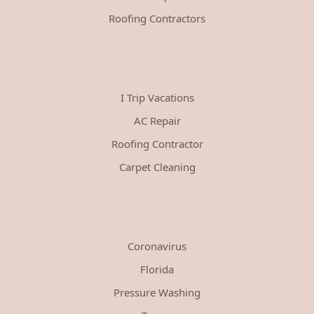
Roofing Contractors
I Trip Vacations
AC Repair
Roofing Contractor
Carpet Cleaning
Coronavirus
Florida
Pressure Washing