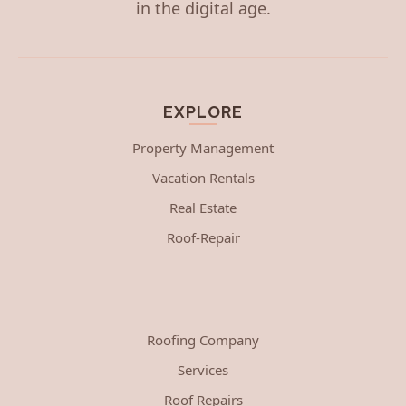
in the digital age.
EXPLORE
Property Management
Vacation Rentals
Real Estate
Roof-Repair
Roofing Company
Services
Roof Repairs