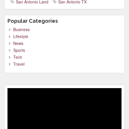
San Antonio Land
San Antonio TX
Popular Categories
Business
Lifestyle
News
Sports
Tech
Travel
Video
Player