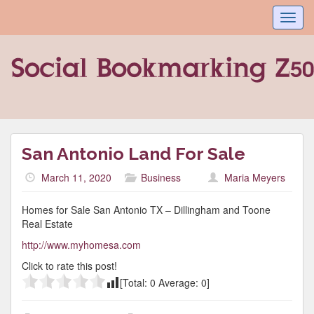
Toggl
navig
San Antonio Land For Sale
March 11, 2020
Business
Maria Meyers
Homes for Sale San Antonio TX – Dillingham and Toone
Real Estate
http://www.myhomesa.com
Click to rate this post!
[Total:
0
Average:
0
]