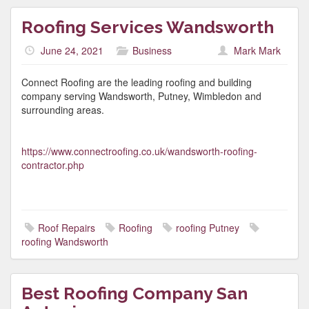
Roofing Services Wandsworth
June 24, 2021
Business
Mark Mark
Connect Roofing are the leading roofing and building
company serving Wandsworth, Putney, Wimbledon and
surrounding areas.
https://www.connectroofing.co.uk/wandsworth-roofing-
contractor.php
Roof Repairs
Roofing
roofing Putney
roofing Wandsworth
Best Roofing Company San