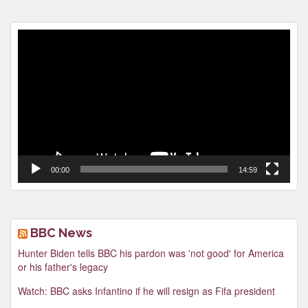
Video
Player
00:00
14:59
BBC News
Hunter Biden tells BBC his pardon was 'not good' for America
or his father's legacy
Watch: BBC asks Infantino if he will resign as Fifa president