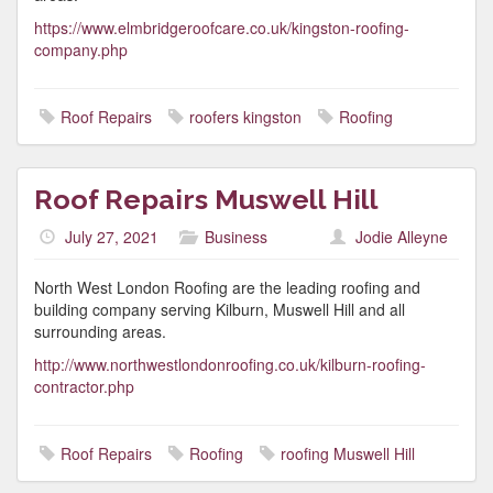
https://www.elmbridgeroofcare.co.uk/kingston-roofing-
company.php
Roof Repairs
roofers kingston
Roofing
Roof Repairs Muswell Hill
July 27, 2021
Business
Jodie Alleyne
North West London Roofing are the leading roofing and
building company serving Kilburn, Muswell Hill and all
surrounding areas.
http://www.northwestlondonroofing.co.uk/kilburn-roofing-
contractor.php
Roof Repairs
Roofing
roofing Muswell Hill