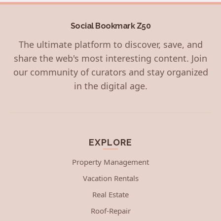
Social Bookmark Z50
The ultimate platform to discover, save, and
share the web's most interesting content. Join
our community of curators and stay organized
in the digital age.
EXPLORE
Property Management
Vacation Rentals
Real Estate
Roof-Repair