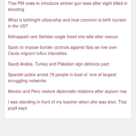
Thai PM vows to introduce stricter gun laws after eight killed in
shooting
What is birthright citizenship and how common is birth tourism
in the US?
Kidnapped rare Serbian eagle freed into wild after rescue
Spain to impose border controls against Italy as row over
Ceuta migrant influx intensifies
Saudi Arabia, Turkey and Pakistan sign defence pact
Spanish police arrest 78 people in bust of 'one of largest'
smuggling networks
Mexico and Peru restore diplomatic relations after asylum row
I was standing in front of my teacher when she was shot, Thai
pupil says