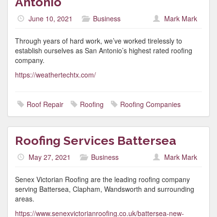
Antonio
June 10, 2021
Business
Mark Mark
Through years of hard work, we’ve worked tirelessly to
establish ourselves as San Antonio’s highest rated roofing
company.
https://weathertechtx.com/
Roof Repair
Roofing
Roofing Companies
Roofing Services Battersea
May 27, 2021
Business
Mark Mark
Senex Victorian Roofing are the leading roofing company
serving Battersea, Clapham, Wandsworth and surrounding
areas.
https://www.senexvictorianroofing.co.uk/battersea-new-