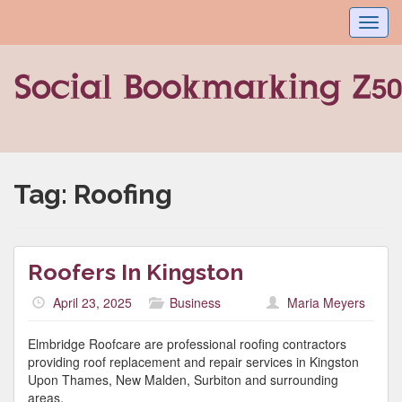
Toggl
navig
Tag:
Roofing
Roofers In Kingston
April 23, 2025
Business
Maria Meyers
Elmbridge Roofcare are professional roofing contractors
providing roof replacement and repair services in Kingston
Upon Thames, New Malden, Surbiton and surrounding
areas.