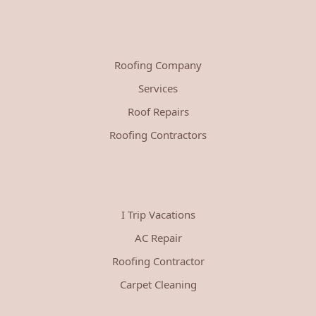
Roofing Company
Services
Roof Repairs
Roofing Contractors
I Trip Vacations
AC Repair
Roofing Contractor
Carpet Cleaning