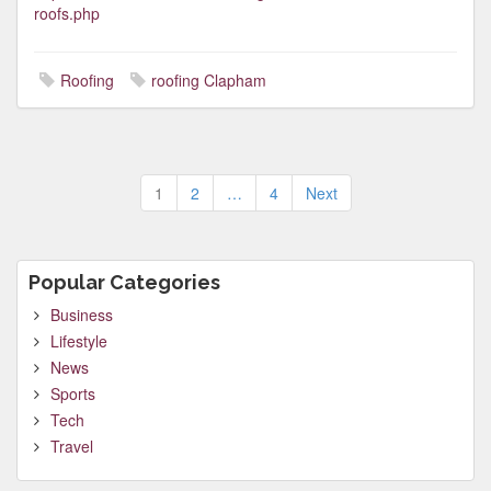
roofs.php
Roofing
roofing Clapham
Posts
1
2
…
4
Next
pagination
Popular Categories
Business
Lifestyle
News
Sports
Tech
Travel